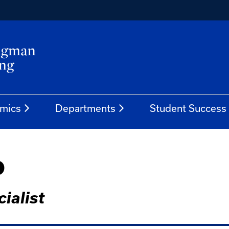
mics
Departments
Student Success
o
ialist