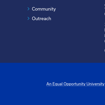
Community
Outreach
An Equal Opportunity University