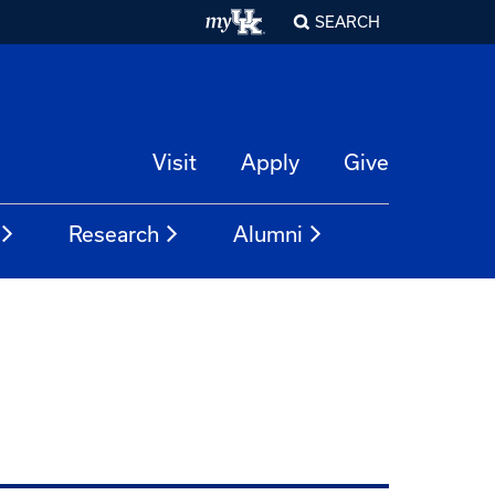
SEARCH
Visit
Apply
Give
Research
Alumni