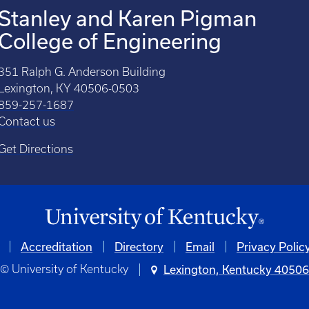
Stanley and Karen Pigman
College of Engineering
351 Ralph G. Anderson Building
Lexington, KY 40506-0503
859-257-1687
Contact us
Get Directions
Accreditation
Directory
Email
Privacy Polic
© University of Kentucky
Lexington, Kentucky 4050