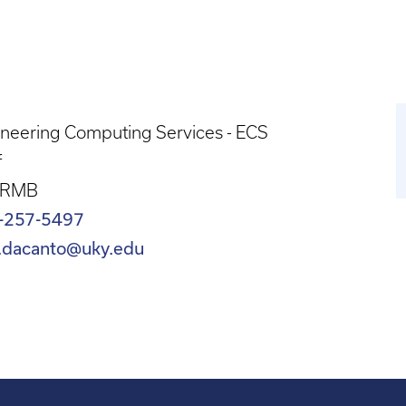
neering Computing Services - ECS
f
 RMB
-257-5497
.dacanto@uky.edu