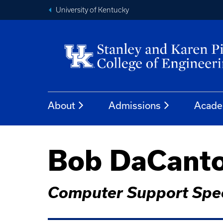
University of Kentucky
About
Admissions
Acade
Bob DaCant
Computer Support Spec