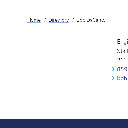
Home
Directory
Bob DaCanto
Breadcrumb
Engi
Staf
211
859
bob