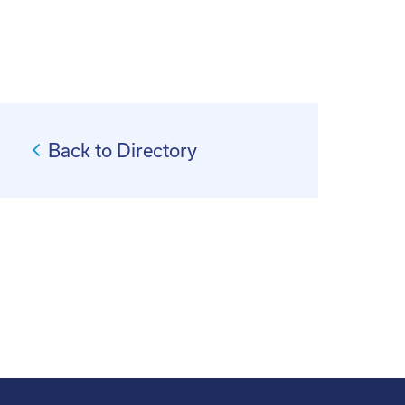
Back to Directory