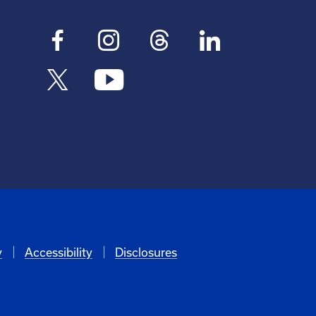
y
Accessibility
Disclosures
6