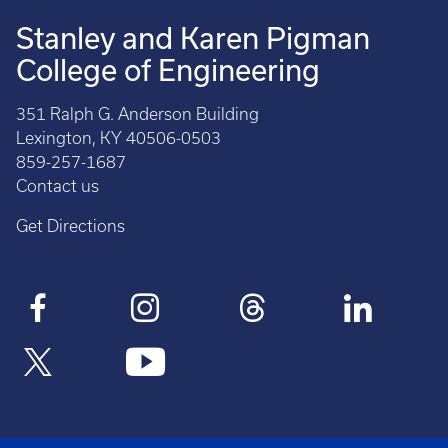
Stanley and Karen Pigman
College of Engineering
351 Ralph G. Anderson Building
Lexington, KY 40506-0503
859-257-1687
Contact us
Get Directions