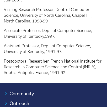
July 2007.
Visiting Research Professor, Dept. of Computer
Science, University of North Carolina, Chapel Hill,
North Carolina, 1998-99.
Associate Professor, Dept. of Computer Science,
University of Kentucky,1997.
Assistant Professor, Dept. of Computer Science,
University of Kentucky, 1991-97.
Postdoctoral Researcher, French National Institute for
Research in Computer Science and Control (INRIA),
Sophia-Antipolis, France, 1991-92.
Community
Outreach