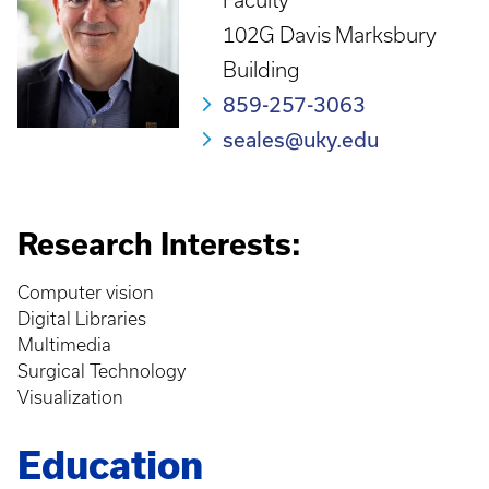
Faculty
102G Davis Marksbury
Building
859-257-3063
seales@uky.edu
Research Interests:
Computer vision
Digital Libraries
Multimedia
Surgical Technology
Visualization
Education