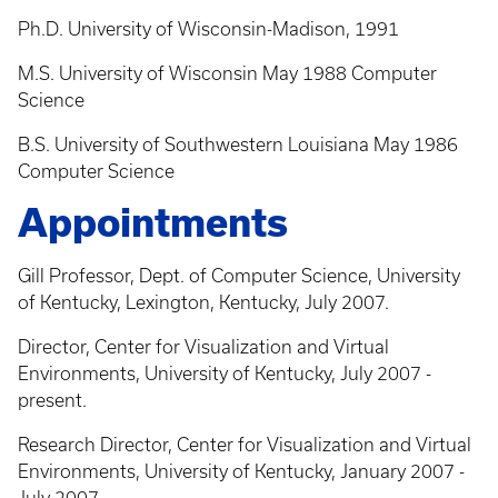
Ph.D. University of Wisconsin-Madison, 1991
M.S. University of Wisconsin May 1988 Computer
Science
B.S. University of Southwestern Louisiana May 1986
Computer Science
Appointments
Gill Professor, Dept. of Computer Science, University
of Kentucky, Lexington, Kentucky, July 2007.
Director, Center for Visualization and Virtual
Environments, University of Kentucky, July 2007 -
present.
Research Director, Center for Visualization and Virtual
Environments, University of Kentucky, January 2007 -