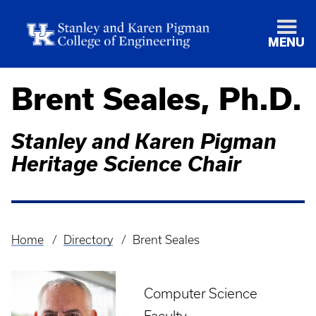
MENU
Brent Seales, Ph.D.
Stanley and Karen Pigman
Heritage Science Chair
Home
Directory
Brent Seales
Breadcrumb
Computer Science