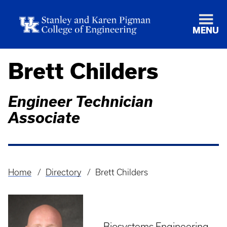
MENU
Brett Childers
Engineer Technician
Associate
Home
Directory
Brett Childers
Breadcrumb
Biosystems Engineering