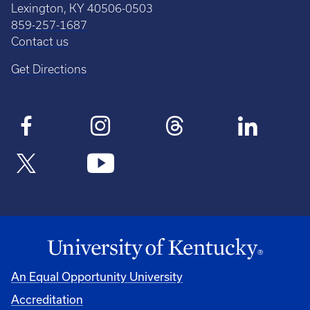
Lexington, KY 40506-0503
859-257-1687
Contact us
Get Directions
An Equal Opportunity University
Accreditation