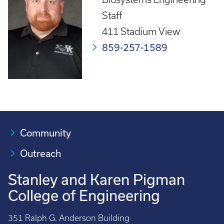
Staff
411 Stadium View
859-257-1589
Community
Outreach
Stanley and Karen Pigman
College of Engineering
351 Ralph G. Anderson Building