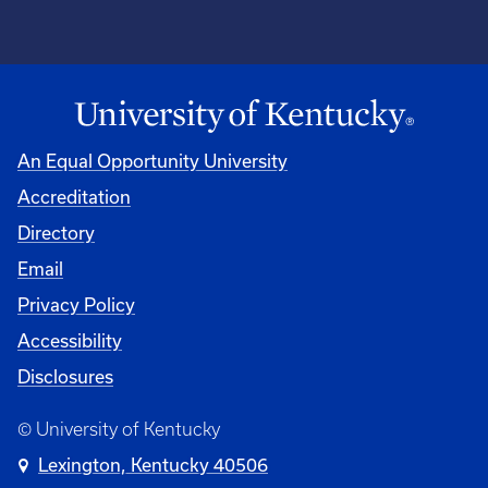
An Equal Opportunity University
Accreditation
Directory
Email
Privacy Policy
Accessibility
Disclosures
© University of Kentucky
Lexington, Kentucky 40506