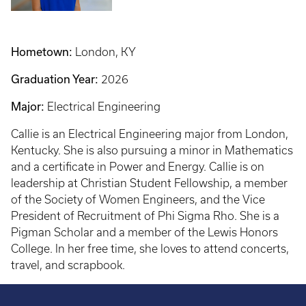
Hometown:
London, KY
Graduation Year:
2026
Major:
Electrical Engineering
Callie is an Electrical Engineering major from London,
Kentucky. She is also pursuing a minor in Mathematics
and a certificate in Power and Energy. Callie is on
leadership at Christian Student Fellowship, a member
of the Society of Women Engineers, and the Vice
President of Recruitment of Phi Sigma Rho. She is a
Pigman Scholar and a member of the Lewis Honors
College. In her free time, she loves to attend concerts,
travel, and scrapbook.