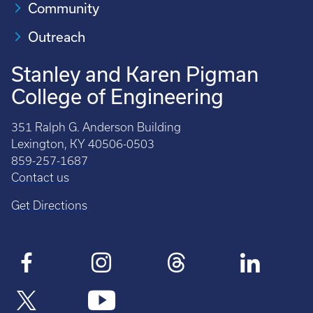
Community
Outreach
Stanley and Karen Pigman
College of Engineering
351 Ralph G. Anderson Building
Lexington, KY 40506-0503
859-257-1687
Contact us
Get Directions