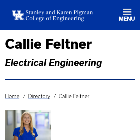
MENU
Callie Feltner
Electrical Engineering
Home
Directory
Callie Feltner
Breadcrumb