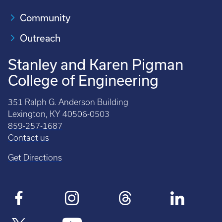
Community
Outreach
Stanley and Karen Pigman
College of Engineering
351 Ralph G. Anderson Building
Lexington, KY 40506-0503
859-257-1687
Contact us
Get Directions