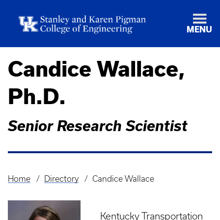
MENU
Candice Wallace,
Ph.D.
Senior Research Scientist
Home
Directory
Candice Wallace
Breadcrumb
Kentucky Transportation