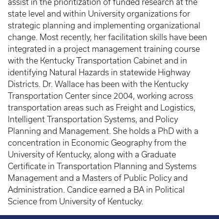
assist in the prioritization of funded research at the
state level and within University organizations for
strategic planning and implementing organizational
change. Most recently, her facilitation skills have been
integrated in a project management training course
with the Kentucky Transportation Cabinet and in
identifying Natural Hazards in statewide Highway
Districts. Dr. Wallace has been with the Kentucky
Transportation Center since 2004, working across
transportation areas such as Freight and Logistics,
Intelligent Transportation Systems, and Policy
Planning and Management. She holds a PhD with a
concentration in Economic Geography from the
University of Kentucky, along with a Graduate
Certificate in Transportation Planning and Systems
Management and a Masters of Public Policy and
Administration. Candice earned a BA in Political
Science from University of Kentucky.