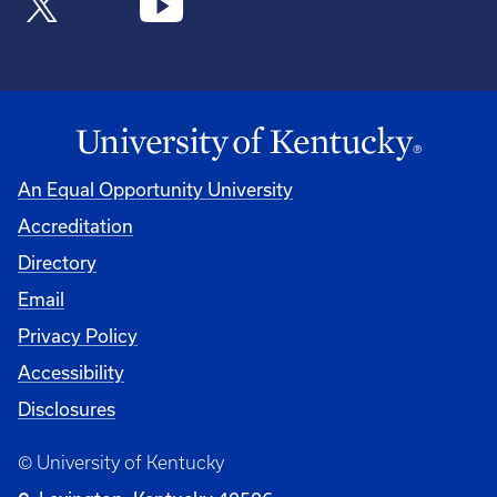
An Equal Opportunity University
Accreditation
Directory
Email
Privacy Policy
Accessibility
Disclosures
© University of Kentucky