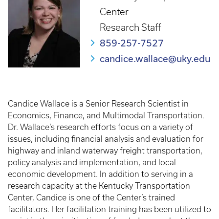
Center
Research Staff
859-257-7527
candice.wallace@uky.edu
Candice Wallace is a Senior Research Scientist in
Economics, Finance, and Multimodal Transportation.
Dr. Wallace’s research efforts focus on a variety of
issues, including financial analysis and evaluation for
highway and inland waterway freight transportation,
policy analysis and implementation, and local
economic development. In addition to serving in a
research capacity at the Kentucky Transportation
Center, Candice is one of the Center’s trained
facilitators. Her facilitation training has been utilized to