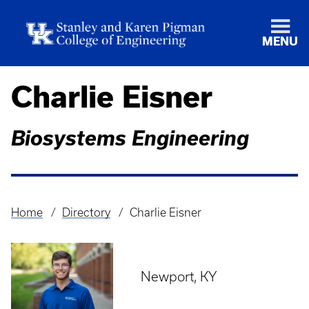
MENU
Charlie Eisner
Biosystems Engineering
Home
Directory
Charlie Eisner
Breadcrumb
Newport, KY