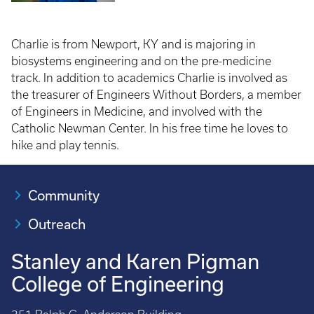
Charlie is from Newport, KY and is majoring in
biosystems engineering and on the pre-medicine
track. In addition to academics Charlie is involved as
the treasurer of Engineers Without Borders, a member
of Engineers in Medicine, and involved with the
Catholic Newman Center. In his free time he loves to
hike and play tennis.
Community
Outreach
Stanley and Karen Pigman
College of Engineering