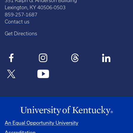
351 Ralph G. Anderson Building
Lexington, KY 40506-0503
859-257-1687
Contact us
Get Directions
An Equal Opportunity University
Accreditation