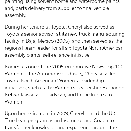
painting using solvent borne and waterborne paints;
and, parts delivery from supplier to final vehicle
assembly.
During her tenure at Toyota, Cheryl also served as
Toyota's senior advisor at its new truck manufacturing
facility in Baja, Mexico (2005), and then served as the
regional team leader for all six Toyota North American
assembly plants’ self-reliance initiative.
Named as one of the 2005 Automotive News Top 100
Women in the Automotive Industry, Cheryl also led
Toyota North American Women's Leadership
initiatives, such as the Women's Leadership Exchange
Network as a senior advisor, and In the Interest of
Women.
Upon her retirement in 2009, Cheryl joined the UK
True Lean program as an Instructor and Coach to
transfer her knowledge and experience around the