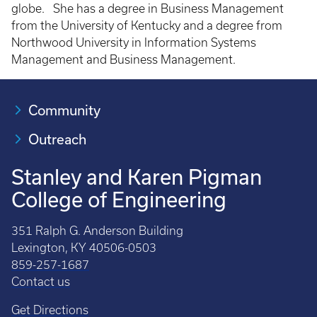
globe. She has a degree in Business Management
from the University of Kentucky and a degree from
Northwood University in Information Systems
Management and Business Management.
Community
Outreach
Stanley and Karen Pigman
College of Engineering
351 Ralph G. Anderson Building
Lexington, KY 40506-0503
859-257-1687
Contact us
Get Directions