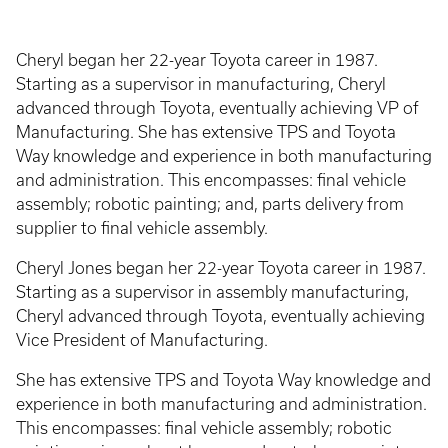
Cheryl began her 22-year Toyota career in 1987.
Starting as a supervisor in manufacturing, Cheryl
advanced through Toyota, eventually achieving VP of
Manufacturing. She has extensive TPS and Toyota
Way knowledge and experience in both manufacturing
and administration. This encompasses: final vehicle
assembly; robotic painting; and, parts delivery from
supplier to final vehicle assembly.
Cheryl Jones began her 22-year Toyota career in 1987.
Starting as a supervisor in assembly manufacturing,
Cheryl advanced through Toyota, eventually achieving
Vice President of Manufacturing.
She has extensive TPS and Toyota Way knowledge and
experience in both manufacturing and administration.
This encompasses: final vehicle assembly; robotic