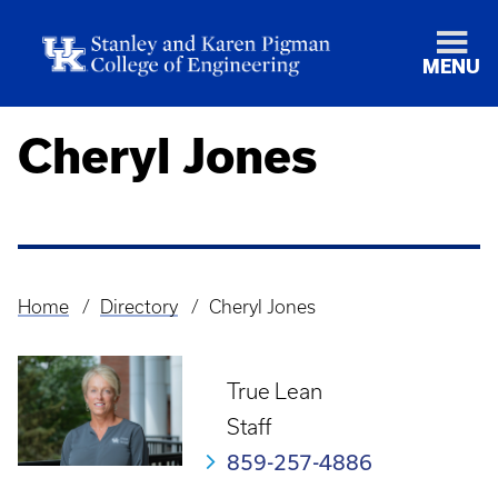
MENU
Cheryl Jones
Home
Directory
Cheryl Jones
Breadcrumb
True Lean
Staff
859-257-4886