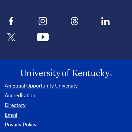
An Equal Opportunity University
Accreditation
Directory
Email
Privacy Policy