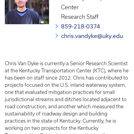
Center
Research Staff
859-218-0374
chris.vandyke@uky.edu
Chris Van Dyke is currently a Senior Research Scientist
at the Kentucky Transportation Center (KTC), where he
has been on staff since 2012. Chris has contributed to
projects focused on the U.S. inland waterway system,
one that evaluated mitigation practices for small
jurisdictional streams and ditches located adjacent to
road construction, and another which measured the
sustainability of roadway design and building
practices in the state of Kentucky. Currently, he is
working on two projects for the Kentucky