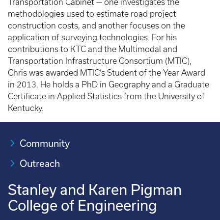
Transportation Cabinet — one investigates the
methodologies used to estimate road project
construction costs, and another focuses on the
application of surveying technologies. For his
contributions to KTC and the Multimodal and
Transportation Infrastructure Consortium (MTIC),
Chris was awarded MTIC’s Student of the Year Award
in 2013. He holds a PhD in Geography and a Graduate
Certificate in Applied Statistics from the University of
Kentucky.
Community
Outreach
Stanley and Karen Pigman
College of Engineering