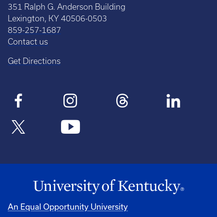
351 Ralph G. Anderson Building
Lexington, KY 40506-0503
859-257-1687
Contact us
Get Directions
An Equal Opportunity University