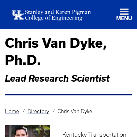
MENU
Chris Van Dyke,
Ph.D.
Lead Research Scientist
Home
Directory
Chris Van Dyke
Breadcrumb
Kentucky Transportation