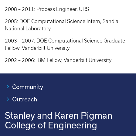
2008 – 2011: Process Engineer, URS
2005: DOE Computational Science Intern, Sandia
National Laboratory
2003 – 2007: DOE Computational Science Graduate
Fellow, Vanderbilt University
2002 – 2006: IBM Fellow, Vanderbilt University
Community
Outreach
Stanley and Karen Pigman
College of Engineering