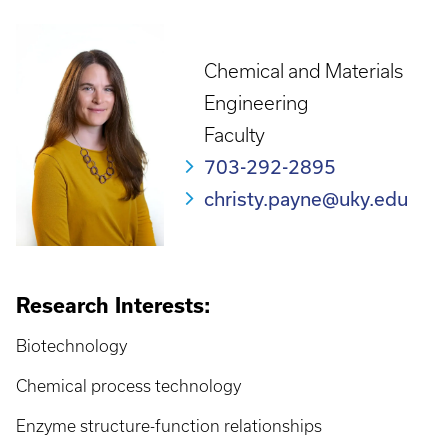
Chemical and Materials
Engineering
Faculty
703-292-2895
christy.payne@uky.edu
Research Interests:
Biotechnology
Chemical process technology
Enzyme structure-function relationships