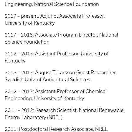
Engineering, National Science Foundation
2017 – present: Adjunct Associate Professor,
University of Kentucky
2017 – 2018: Associate Program Director, National
Science Foundation
2012 – 2017: Assistant Professor, University of
Kentucky
2013 – 2017: August T. Larsson Guest Researcher,
Swedish Univ. of Agricultural Sciences
2012 – 2017: Assistant Professor of Chemical
Engineering, University of Kentucky
2011 – 2012: Research Scientist, National Renewable
Energy Laboratory (NREL)
2011: Postdoctoral Research Associate, NREL