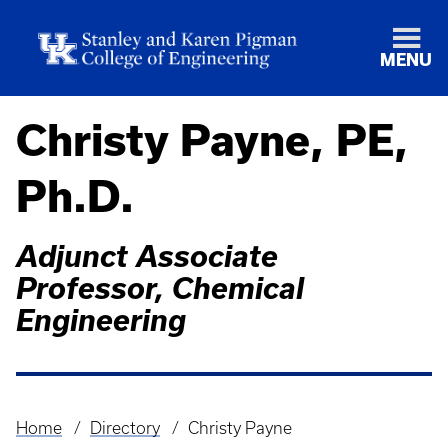
MENU
Christy Payne, PE,
Ph.D.
Adjunct Associate
Professor, Chemical
Engineering
Home
Directory
Christy Payne
Breadcrumb