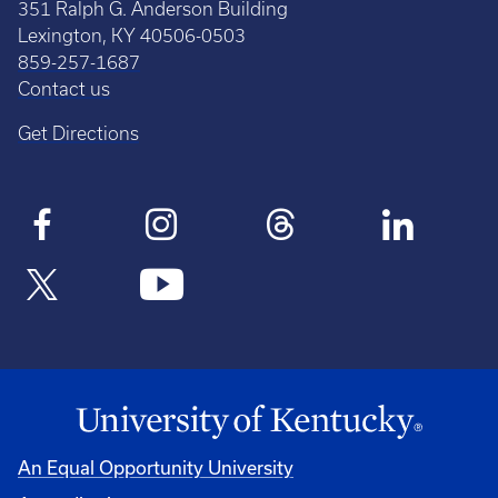
351 Ralph G. Anderson Building
Lexington, KY 40506-0503
859-257-1687
Contact us
Get Directions
An Equal Opportunity University