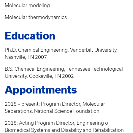
Molecular modeling
Molecular thermodynamics
Education
Ph.D. Chemical Engineering, Vanderbilt University,
Nashville, TN 2007
B.S. Chemical Engineering, Tennessee Technological
University, Cookeville, TN 2002
Appointments
2018 – present: Program Director, Molecular
Separations, National Science Foundation
2018: Acting Program Director, Engineering of
Biomedical Systems and Disability and Rehabilitation