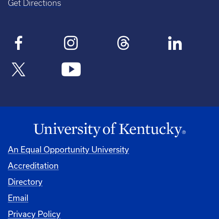
Get Directions
An Equal Opportunity University
Accreditation
Directory
Email
Privacy Policy