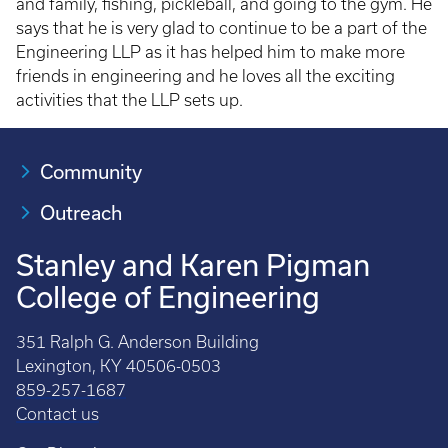
and family, fishing, pickleball, and going to the gym. He
says that he is very glad to continue to be a part of the
Engineering LLP as it has helped him to make more
friends in engineering and he loves all the exciting
activities that the LLP sets up.
Community
Outreach
Stanley and Karen Pigman
College of Engineering
351 Ralph G. Anderson Building
Lexington, KY 40506-0503
859-257-1687
Contact us