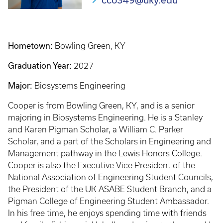
cco349@uky.edu
Hometown:
Bowling Green, KY
Graduation Year:
2027
Major:
Biosystems Engineering
Cooper is from Bowling Green, KY, and is a senior
majoring in Biosystems Engineering. He is a Stanley
and Karen Pigman Scholar, a William C. Parker
Scholar, and a part of the Scholars in Engineering and
Management pathway in the Lewis Honors College.
Cooper is also the Executive Vice President of the
National Association of Engineering Student Councils,
the President of the UK ASABE Student Branch, and a
Pigman College of Engineering Student Ambassador.
In his free time, he enjoys spending time with friends