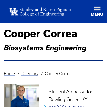
MENU
Cooper Correa
Biosystems Engineering
Home
Directory
Cooper Correa
Breadcrumb
Student Ambassador
Bowling Green, KY