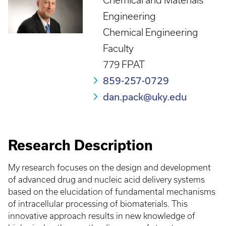
Chemical and Materials
Engineering
Chemical Engineering
Faculty
779 FPAT
859-257-0729
dan.pack@uky.edu
Research Description
My research focuses on the design and development
of advanced drug and nucleic acid delivery systems
based on the elucidation of fundamental mechanisms
of intracellular processing of biomaterials. This
innovative approach results in new knowledge of