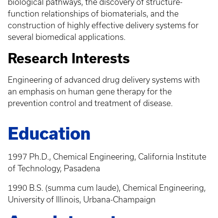
biological pathways, the discovery of structure-
function relationships of biomaterials, and the
construction of highly effective delivery systems for
several biomedical applications.
Research Interests
Engineering of advanced drug delivery systems with
an emphasis on human gene therapy for the
prevention control and treatment of disease.
Education
1997 Ph.D., Chemical Engineering, California Institute
of Technology, Pasadena
1990 B.S. (summa cum laude), Chemical Engineering,
University of Illinois, Urbana-Champaign