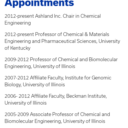
Appointments
2012-present Ashland Inc. Chair in Chemical
Engineering
2012-present Professor of Chemical & Materials
Engineering and Pharmaceutical Sciences, University
of Kentucky
2009-2012 Professor of Chemical and Biomolecular
Engineering, University of Illinois
2007-2012 Affiliate Faculty, Institute for Genomic
Biology, University of Illinois
2006- 2012 Affiliate Faculty, Beckman Institute,
University of Illinois
2005-2009 Associate Professor of Chemical and
Biomolecular Engineering, University of Illinois