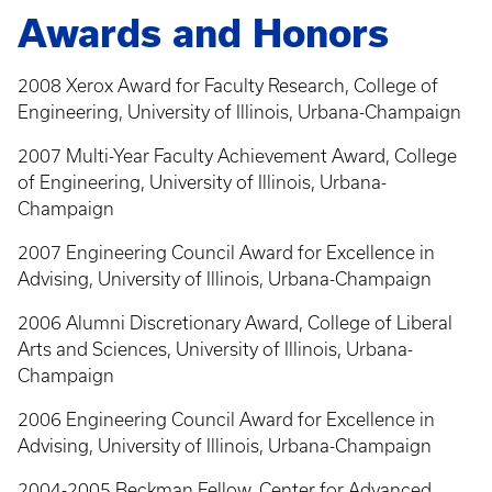
Awards and Honors
2008 Xerox Award for Faculty Research, College of
Engineering, University of Illinois, Urbana-Champaign
2007 Multi-Year Faculty Achievement Award, College
of Engineering, University of Illinois, Urbana-
Champaign
2007 Engineering Council Award for Excellence in
Advising, University of Illinois, Urbana-Champaign
2006 Alumni Discretionary Award, College of Liberal
Arts and Sciences, University of Illinois, Urbana-
Champaign
2006 Engineering Council Award for Excellence in
Advising, University of Illinois, Urbana-Champaign
2004-2005 Beckman Fellow, Center for Advanced