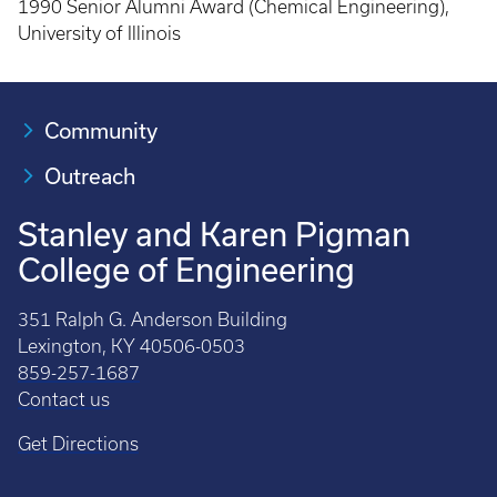
1990 Senior Alumni Award (Chemical Engineering),
University of Illinois
Community
Outreach
Stanley and Karen Pigman
College of Engineering
351 Ralph G. Anderson Building
Lexington, KY 40506-0503
859-257-1687
Contact us
Get Directions