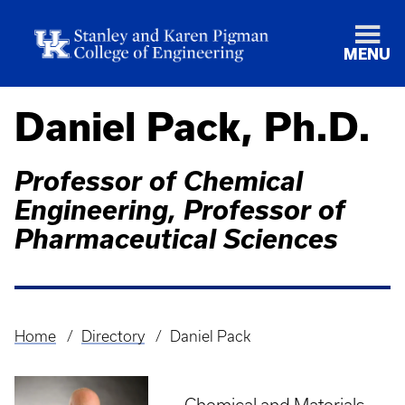
MENU
Daniel Pack, Ph.D.
Professor of Chemical
Engineering, Professor of
Pharmaceutical Sciences
Home
Directory
Daniel Pack
Breadcrumb