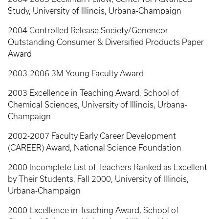
Study, University of Illinois, Urbana-Champaign
2004 Controlled Release Society/Genencor
Outstanding Consumer & Diversified Products Paper
Award
2003-2006 3M Young Faculty Award
2003 Excellence in Teaching Award, School of
Chemical Sciences, University of Illinois, Urbana-
Champaign
2002-2007 Faculty Early Career Development
(CAREER) Award, National Science Foundation
2000 Incomplete List of Teachers Ranked as Excellent
by Their Students, Fall 2000, University of Illinois,
Urbana-Champaign
2000 Excellence in Teaching Award, School of