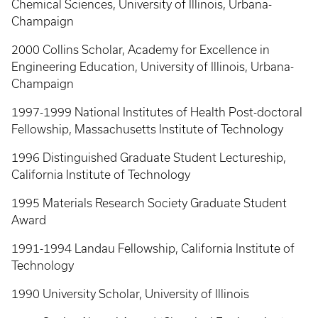
Chemical Sciences, University of Illinois, Urbana-
Champaign
2000 Collins Scholar, Academy for Excellence in
Engineering Education, University of Illinois, Urbana-
Champaign
1997-1999 National Institutes of Health Post-doctoral
Fellowship, Massachusetts Institute of Technology
1996 Distinguished Graduate Student Lectureship,
California Institute of Technology
1995 Materials Research Society Graduate Student
Award
1991-1994 Landau Fellowship, California Institute of
Technology
1990 University Scholar, University of Illinois