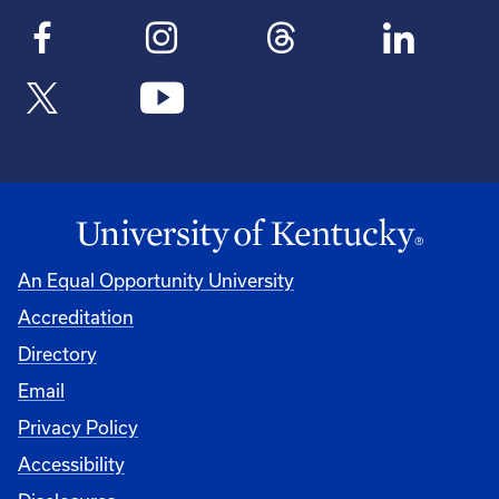
An Equal Opportunity University
Accreditation
Directory
Email
Privacy Policy
Accessibility