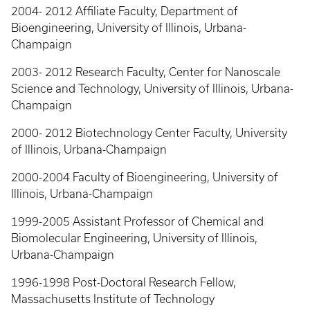
2004- 2012 Affiliate Faculty, Department of
Bioengineering, University of Illinois, Urbana-
Champaign
2003- 2012 Research Faculty, Center for Nanoscale
Science and Technology, University of Illinois, Urbana-
Champaign
2000- 2012 Biotechnology Center Faculty, University
of Illinois, Urbana-Champaign
2000-2004 Faculty of Bioengineering, University of
Illinois, Urbana-Champaign
1999-2005 Assistant Professor of Chemical and
Biomolecular Engineering, University of Illinois,
Urbana-Champaign
1996-1998 Post-Doctoral Research Fellow,
Massachusetts Institute of Technology