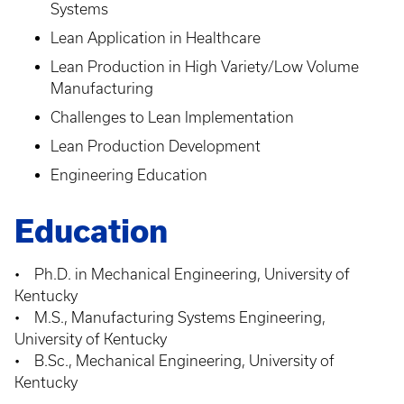
Systems
Lean Application in Healthcare
Lean Production in High Variety/Low Volume
Manufacturing
Challenges to Lean Implementation
Lean Production Development
Engineering Education
Education
• Ph.D. in Mechanical Engineering, University of
Kentucky
• M.S., Manufacturing Systems Engineering,
University of Kentucky
• B.Sc., Mechanical Engineering, University of
Kentucky