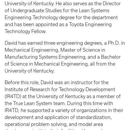
University of Kentucky. He also serves as the Director
of Undergraduate Studies for the Lean Systems
Engineering Technology degree for the department
and has been appointed as a Toyota Engineering
Technology Fellow.
David has earned three engineering degrees, a Ph.D. in
Mechanical Engineering, Master of Science in
Manufacturing Systems Engineering, and a Bachelor
of Science in Mechanical Engineering, all from the
University of Kentucky.
Before this role, David was an instructor for the
Institute of Research for Technology Development
(IR4TD) at the University of Kentucky as a member of
the True Lean System team. During this time with
IR4TD, he supported a variety of organizations in their
development and application of standardization,
operational problem solving, and model area