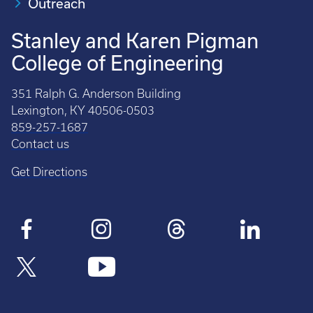
Outreach
Stanley and Karen Pigman
College of Engineering
351 Ralph G. Anderson Building
Lexington, KY 40506-0503
859-257-1687
Contact us
Get Directions