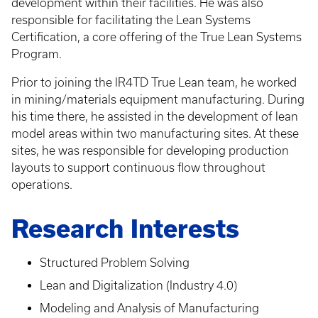
development within their facilities. He was also
responsible for facilitating the Lean Systems
Certification, a core offering of the True Lean Systems
Program.
Prior to joining the IR4TD True Lean team, he worked
in mining/materials equipment manufacturing. During
his time there, he assisted in the development of lean
model areas within two manufacturing sites. At these
sites, he was responsible for developing production
layouts to support continuous flow throughout
operations.
Research Interests
Structured Problem Solving
Lean and Digitalization (Industry 4.0)
Modeling and Analysis of Manufacturing