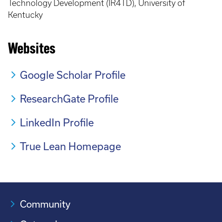
Technology Development (IR4TD), University of
Kentucky
Websites
Google Scholar Profile
ResearchGate Profile
LinkedIn Profile
True Lean Homepage
Community