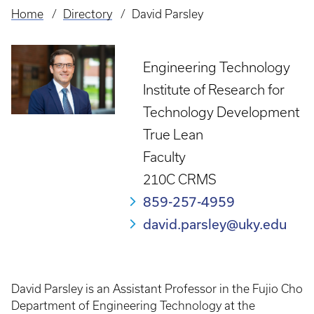
Home
Directory
David Parsley
Breadcrumb
Engineering Technology
Institute of Research for
Technology Development
True Lean
Faculty
210C CRMS
859-257-4959
david.parsley@uky.edu
David Parsley is an Assistant Professor in the Fujio Cho
Department of Engineering Technology at the