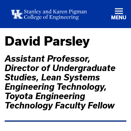
MENU
David Parsley
Assistant Professor,
Director of Undergraduate
Studies, Lean Systems
Engineering Technology,
Toyota Engineering
Technology Faculty Fellow