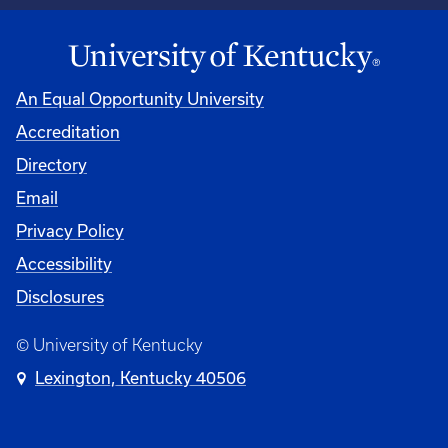
An Equal Opportunity University
Accreditation
Directory
Email
Privacy Policy
Accessibility
Disclosures
© University of Kentucky
Lexington, Kentucky 40506