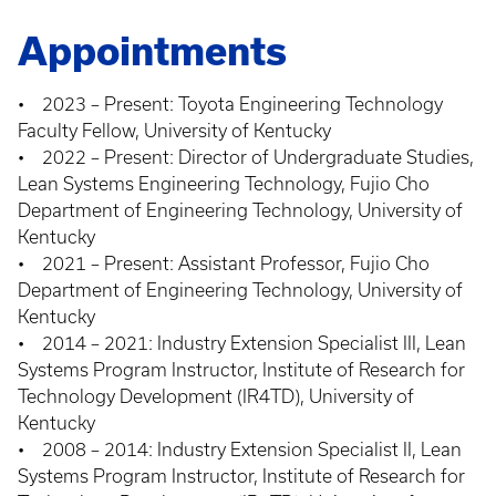
Appointments
• 2023 – Present: Toyota Engineering Technology
Faculty Fellow, University of Kentucky
• 2022 – Present: Director of Undergraduate Studies,
Lean Systems Engineering Technology, Fujio Cho
Department of Engineering Technology, University of
Kentucky
• 2021 – Present: Assistant Professor, Fujio Cho
Department of Engineering Technology, University of
Kentucky
• 2014 – 2021: Industry Extension Specialist III, Lean
Systems Program Instructor, Institute of Research for
Technology Development (IR4TD), University of
Kentucky
• 2008 – 2014: Industry Extension Specialist II, Lean
Systems Program Instructor, Institute of Research for