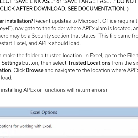
LECT "SAVE LINK AS..." or "SAVE TARGET AS... ." DO 
-CLICK AFTER DOWNLOAD. SEE DOCUMENTATION. )
r installation?
Recent updates to Microsoft Office require th
+E), navigate to the folder where APEx.xlam is located, and 
there may be a Security section that states "This file came
estart Excel, and APEx should load.
an make the folder a trusted location. In Excel, go to the Fil
r Settings
button, then select
Trusted Locations
from the si
ation
. Click
Browse
and navigate to the location where APEx
 load.
installing APEx or functions will return errors)