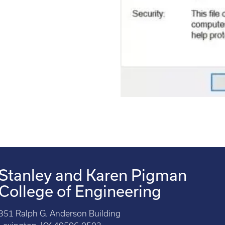
Stanley and Karen Pigman
College of Engineering
351 Ralph G. Anderson Building