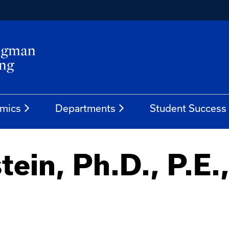
mics
Departments
Student Success
tein, Ph.D., P.E.