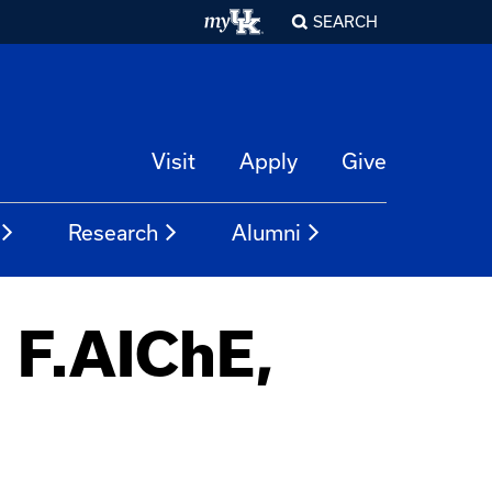
SEARCH
Visit
Apply
Give
Research
Alumni
, F.AIChE,