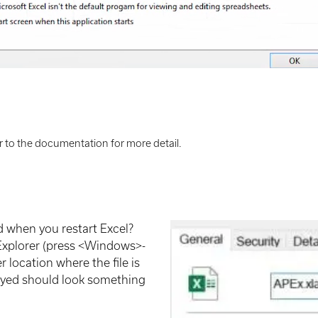
 to the documentation for more detail.
d when you restart Excel?
 Explorer (press <Windows>-
 location where the file is
played should look something