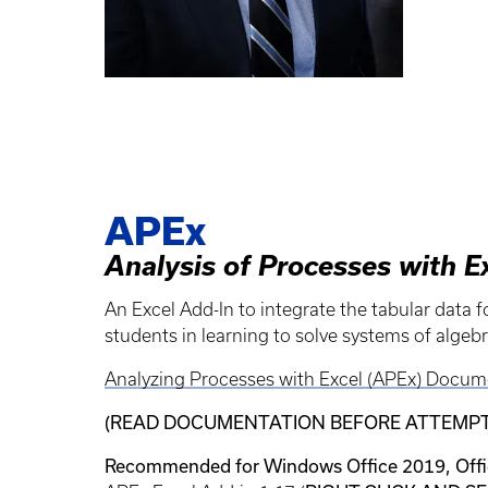
APEx
Analysis of Processes with E
An Excel Add-In to integrate the tabular data 
students in learning to solve systems of algebr
Analyzing Processes with Excel (APEx) Docum
(READ DOCUMENTATION BEFORE ATTEMPTI
Recommended for Windows Office 2019, Offic