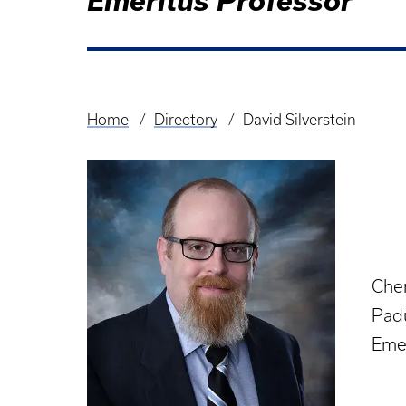
Emeritus Professor
Home
Directory
David Silverstein
Breadcrumb
Che
Pad
Eme