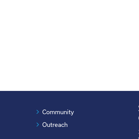
Community
Outreach