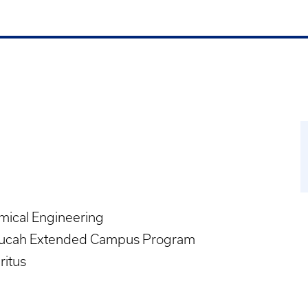
mical Engineering
ucah Extended Campus Program
ritus