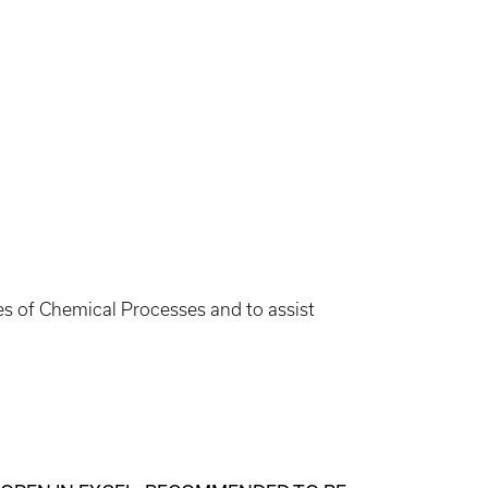
les of Chemical Processes and to assist