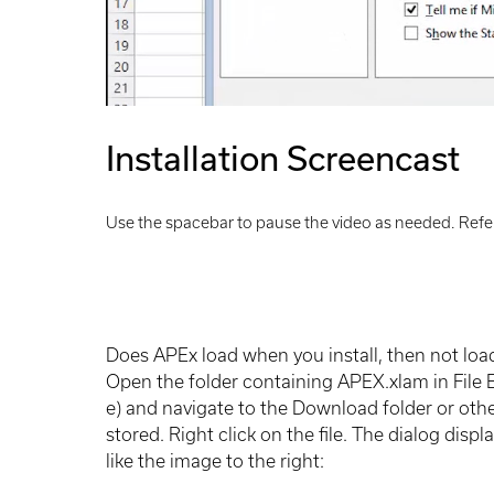
Installation Screencast
Use the spacebar to pause the video as needed. Refer
Does APEx load when you install, then not loa
Open the folder containing APEX.xlam in File
e) and navigate to the Download folder or other
stored. Right click on the file. The dialog dis
like the image to the right: