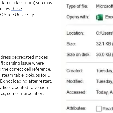
 lab or classroom) you may
 follow
these
 State University.
address deprecated modes
 fix parsing issue where
 the correct cell reference.
d steam table lookups for U
x not loading after restart.
Office. Updated to version
res, some interpolations