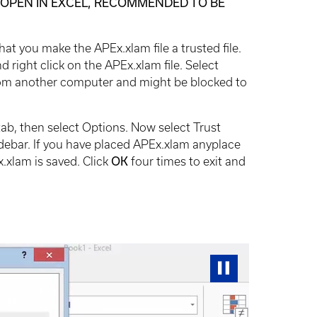
NOT OPEN IN EXCEL, RECOMMENDED TO BE
at you make the APEx.xlam file a trusted file.
right click on the APEx.xlam file. Select
 from another computer and might be blocked to
e tab, then select Options. Now select Trust
debar. If you have placed APEx.xlam anyplace
.xlam is saved. Click
OK
four times to exit and