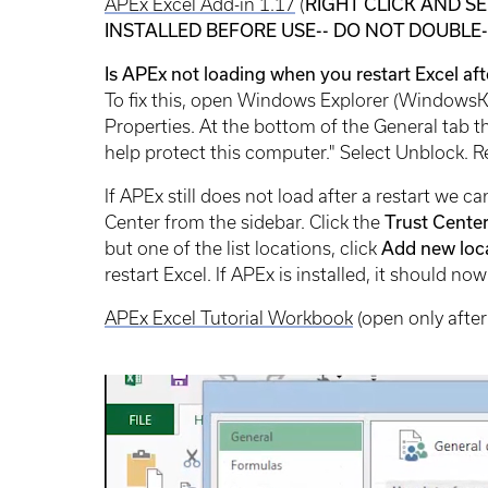
APEx Excel Add-in 1.17
(
RIGHT CLICK AND SE
INSTALLED BEFORE USE-- DO NOT DOUBLE
Is APEx not loading when you restart Excel afte
To fix this, open Windows Explorer (WindowsKey
Properties. At the bottom of the General tab 
help protect this computer." Select Unblock. R
If APEx still does not load after a restart we c
Center from the sidebar. Click the
Trust Cente
but one of the list locations, click
Add new loc
restart Excel. If APEx is installed, it should now
APEx Excel Tutorial Workbook
(open only after 