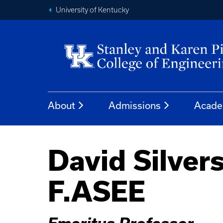
University of Kentucky
About
Admissions
Acade
David Silvers
F.ASEE