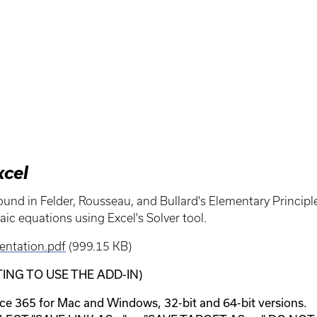
xcel
found in Felder, Rousseau, and Bullard's Elementary Princip
aic equations using Excel's Solver tool.
entation.pdf
(999.15 KB)
NG TO USE THE ADD-IN)
e 365 for Mac and Windows, 32-bit and 64-bit versions.