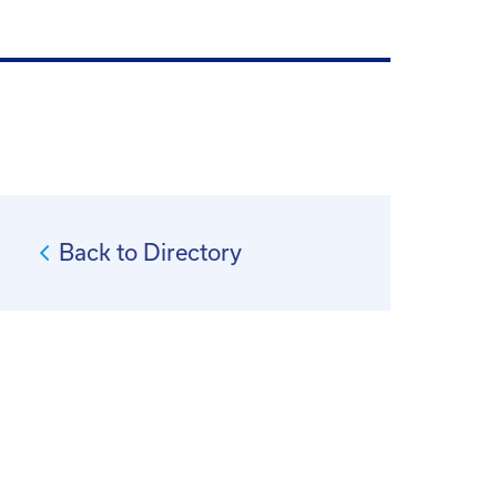
Back to Directory