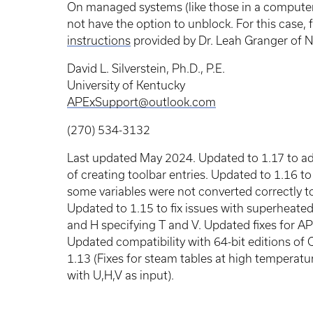
On managed systems (like those in a computer
not have the option to unblock. For this case,
instructions
provided by Dr. Leah Granger of NC
David L. Silverstein, Ph.D., P.E.
University of Kentucky
APExSupport@outlook.com
(270) 534-3132
Last updated May 2024. Updated to 1.17 to 
of creating toolbar entries. Updated to 1.16 to
some variables were not converted correctly to
Updated to 1.15 to fix issues with superheate
and H specifying T and V. Updated fixes for APE
Updated compatibility with 64-bit editions of 
1.13 (Fixes for steam tables at high temperatu
with U,H,V as input).