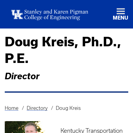
MENU
Doug Kreis, Ph.D.,
P.E.
Director
Home
Directory
Doug Kreis
Breadcrumb
Kentucky Transportation