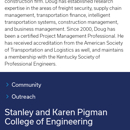
construction firm. Doug has established research
expertise in the areas of freight security, supply chain
management, transportation finance, intelligent
transportation systems, construction management,
and business management. Since 2000, Doug has
been a certified Project Management Professional. He
has received accreditation from the American Society
of Transportation and Logistics as well, and maintains
a membership with the Kentucky Society of
Professional Engineers.
Community
Outreach
Stanley and Karen Pigman
College of Engineering