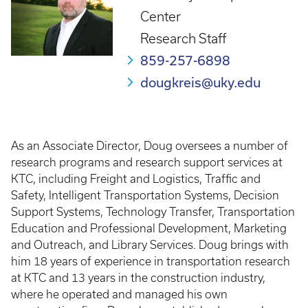
Center
Research Staff
859-257-6898
dougkreis@uky.edu
As an Associate Director, Doug oversees a number of
research programs and research support services at
KTC, including Freight and Logistics, Traffic and
Safety, Intelligent Transportation Systems, Decision
Support Systems, Technology Transfer, Transportation
Education and Professional Development, Marketing
and Outreach, and Library Services. Doug brings with
him 18 years of experience in transportation research
at KTC and 13 years in the construction industry,
where he operated and managed his own