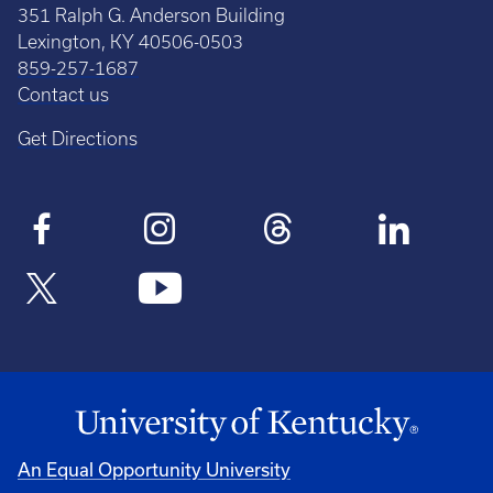
351 Ralph G. Anderson Building
Lexington, KY 40506-0503
859-257-1687
Contact us
Get Directions
An Equal Opportunity University