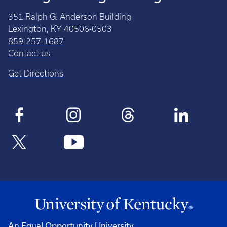
351 Ralph G. Anderson Building
Lexington, KY 40506-0503
859-257-1687
Contact us
Get Directions
An Equal Opportunity University