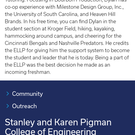
co-op experience with Milestone Design Group, Inc.,
the University of South Carolina, and Heaven Hill
Brands. In his free time, you can find Dylan in the
student section at Kroger Field, hiking, kayaking,
hammocking around campus, and cheering for the
Cincinnati Bengals and Nashville Predators. He credits
the ELLP for giving him the support system to become
the student and leader that he is today. Being a part of
the ELLP was the best decision he made as an
incoming freshman.
Community
Outreach
Stanley and Karen Pigman
College of Engineering