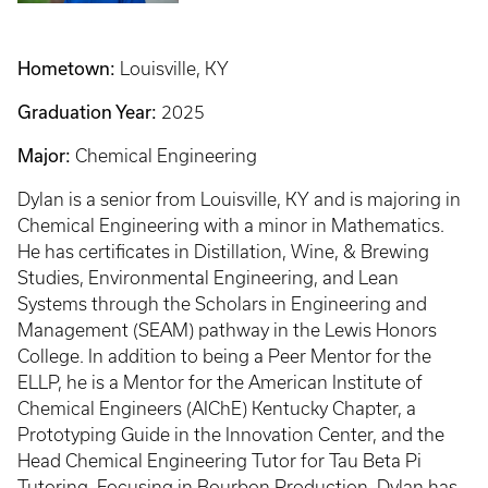
Hometown:
Louisville, KY
Graduation Year:
2025
Major:
Chemical Engineering
Dylan is a senior from Louisville, KY and is majoring in
Chemical Engineering with a minor in Mathematics.
He has certificates in Distillation, Wine, & Brewing
Studies, Environmental Engineering, and Lean
Systems through the Scholars in Engineering and
Management (SEAM) pathway in the Lewis Honors
College. In addition to being a Peer Mentor for the
ELLP, he is a Mentor for the American Institute of
Chemical Engineers (AIChE) Kentucky Chapter, a
Prototyping Guide in the Innovation Center, and the
Head Chemical Engineering Tutor for Tau Beta Pi
Tutoring. Focusing in Bourbon Production, Dylan has