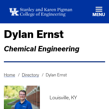
MENU
Dylan Ernst
Chemical Engineering
Home
Directory
Dylan Ernst
Breadcrumb
Louisville, KY