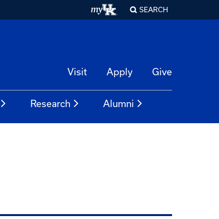
SEARCH
Visit
Apply
Give
Research
Alumni