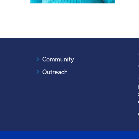
Community
Outreach