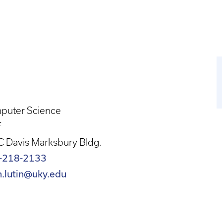
puter Science
f
 Davis Marksbury Bldg.
-218-2133
h.lutin@uky.edu