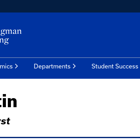
mics
Departments
Student Success
tin
st