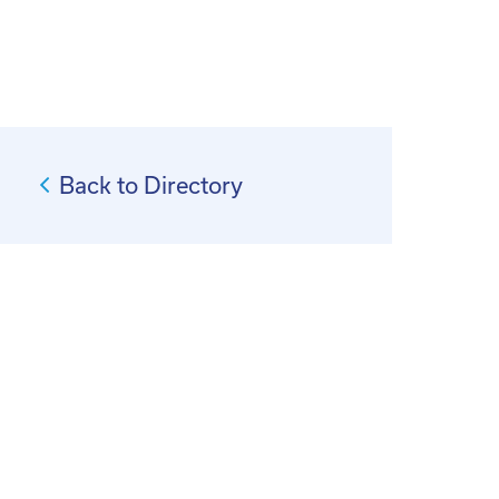
Back to Directory