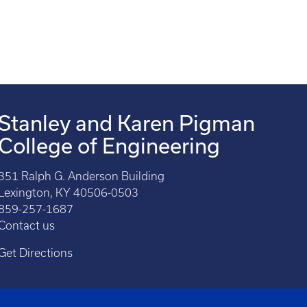
Stanley and Karen Pigman
College of Engineering
351 Ralph G. Anderson Building
Lexington, KY 40506-0503
859-257-1687
Contact us
Get Directions