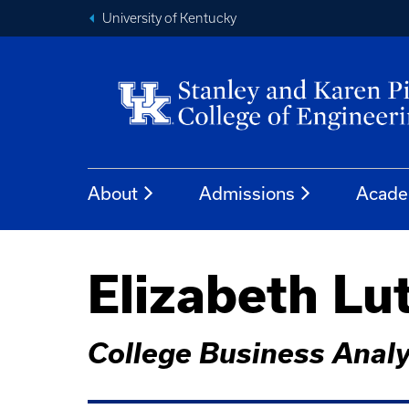
University of Kentucky
About
Admissions
Acade
Elizabeth Lu
College Business Analy