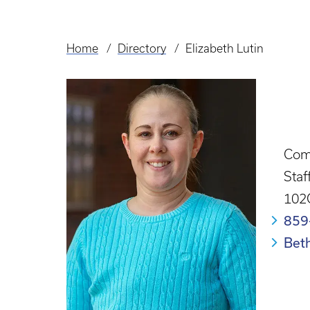
Home
Directory
Elizabeth Lutin
Breadcrumb
Com
Staf
102C
859
Bet