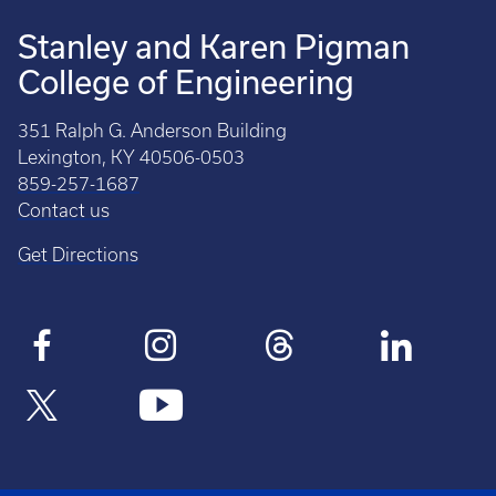
Stanley and Karen Pigman
College of Engineering
351 Ralph G. Anderson Building
Lexington, KY 40506-0503
859-257-1687
Contact us
Get Directions