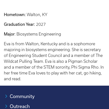
Hometown:
Walton, KY
Graduation Year:
2027
Major
: Biosystems Engineering
Eva is from Walton, Kentucky and is a sophomore
majoring in biosystems engineering. She is secretary
of Engineering Student Council and a member of The
Wildcat Pulling Team. Eva is also a Pigman Scholar
and a member of the STEM sorority, Phi Sigma Rho. In
her free time Eva loves to play with her cat, go hiking,
and read.
Community
Outreach