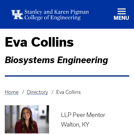
MENU
Eva Collins
Biosystems Engineering
Home
Directory
Eva Collins
Breadcrumb
LLP Peer Mentor
Walton, KY