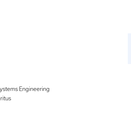
systems Engineering
ritus