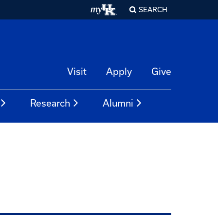
SEARCH
Visit
Apply
Give
Research
Alumni