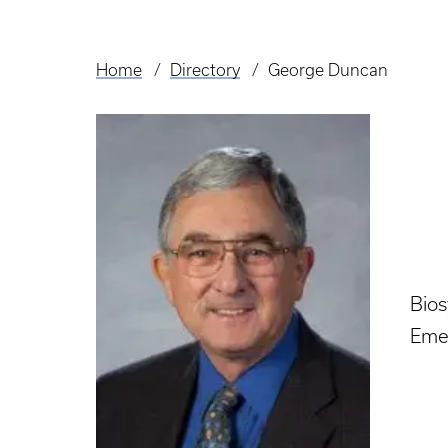
Home
Directory
George Duncan
Breadcrumb
Bio
Eme