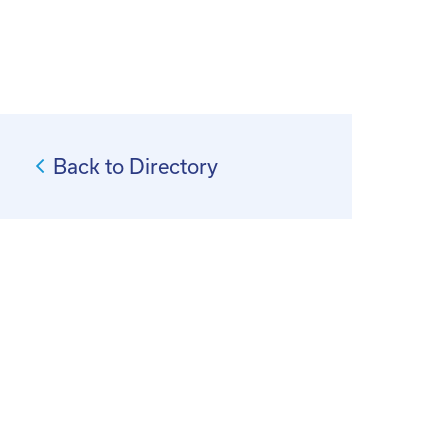
Back to Directory