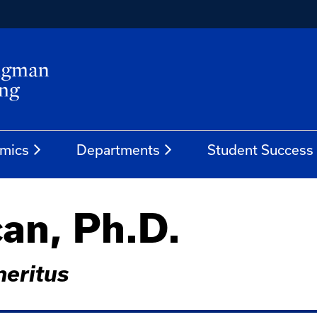
mics
Departments
Student Success
an, Ph.D.
meritus