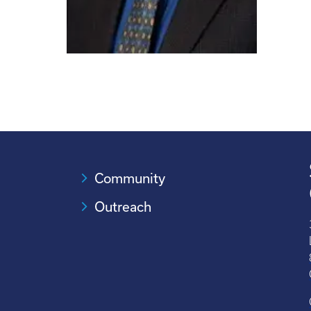
Community
Outreach