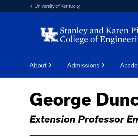
University of Kentucky
About
Admissions
Acade
George Dunc
Extension Professor E