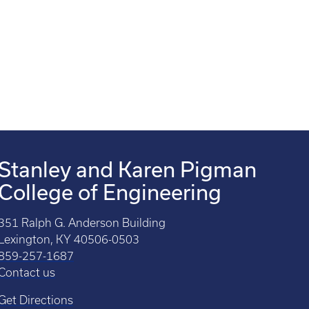
Stanley and Karen Pigman
College of Engineering
351 Ralph G. Anderson Building
Lexington, KY 40506-0503
859-257-1687
Contact us
Get Directions