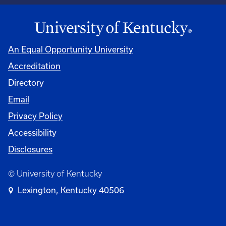
An Equal Opportunity University
Accreditation
Directory
Email
Privacy Policy
Accessibility
Disclosures
© University of Kentucky
Lexington, Kentucky 40506