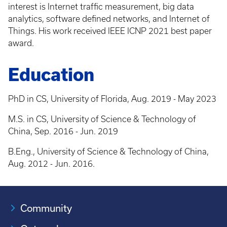
interest is Internet traffic measurement, big data
analytics, software defined networks, and Internet of
Things. His work received IEEE ICNP 2021 best paper
award.
Education
PhD in CS, University of Florida, Aug. 2019 - May 2023
M.S. in CS, University of Science & Technology of
China, Sep. 2016 - Jun. 2019
B.Eng., University of Science & Technology of China,
Aug. 2012 - Jun. 2016.
Community