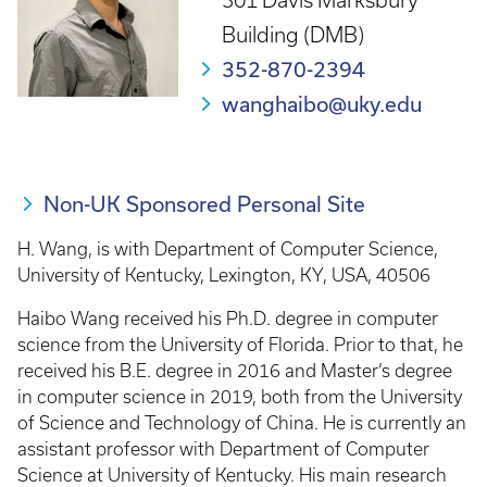
301 Davis Marksbury
Building (DMB)
352-870-2394
wanghaibo@uky.edu
Non-UK Sponsored Personal Site
H. Wang, is with Department of Computer Science,
University of Kentucky, Lexington, KY, USA, 40506
Haibo Wang received his Ph.D. degree in computer
science from the University of Florida. Prior to that, he
received his B.E. degree in 2016 and Master’s degree
in computer science in 2019, both from the University
of Science and Technology of China. He is currently an
assistant professor with Department of Computer
Science at University of Kentucky. His main research