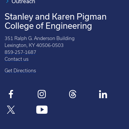
Outreach
Stanley and Karen Pigman
College of Engineering
351 Ralph G. Anderson Building
Lexington, KY 40506-0503
859-257-1687
Contact us
Get Directions