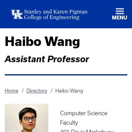
MENU
Haibo Wang
Assistant Professor
Home
Directory
Haibo Wang
Breadcrumb
Computer Science
Faculty