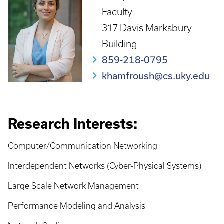
Faculty
317 Davis Marksbury
Building
859-218-0795
khamfroush@cs.uky.edu
Research Interests:
Computer/Communication Networking
Interdependent Networks (Cyber-Physical Systems)
Large Scale Network Management
Performance Modeling and Analysis