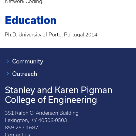
Network Coding.
Education
Ph.D. University of Porto, Portugal 2014
Community
Outreach
Stanley and Karen Pigman
College of Engineering
351 Ralph G. Anderson Building
Lexington, KY 40506-0503
859-257-1687
Contact us