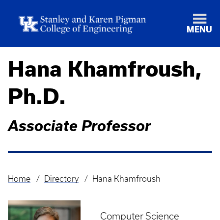
MENU
Hana Khamfroush,
Ph.D.
Associate Professor
Home
Directory
Hana Khamfroush
Breadcrumb
Computer Science