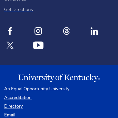
Get Directions
An Equal Opportunity University
Accreditation
Directory
Email