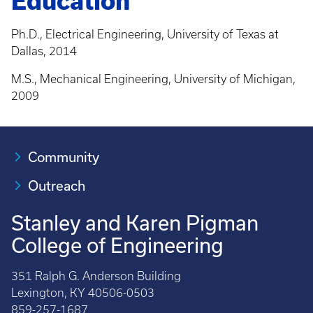
Education
Ph.D., Electrical Engineering, University of Texas at
Dallas, 2014
M.S., Mechanical Engineering, University of Michigan,
2009
Community
Outreach
Stanley and Karen Pigman
College of Engineering
351 Ralph G. Anderson Building
Lexington, KY 40506-0503
859-257-1687