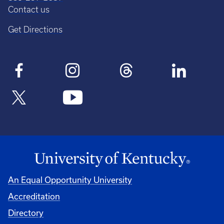
Contact us
Get Directions
An Equal Opportunity University
Accreditation
Directory