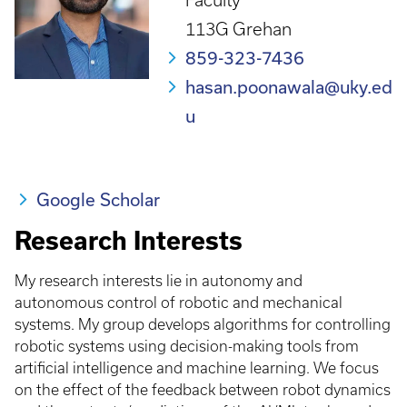
Faculty
113G Grehan
859-323-7436
hasan.poonawala@uky.ed
u
Google Scholar
Research Interests
My research interests lie in autonomy and
autonomous control of robotic and mechanical
systems. My group develops algorithms for controlling
robotic systems using decision-making tools from
artificial intelligence and machine learning. We focus
on the effect of the feedback between robot dynamics