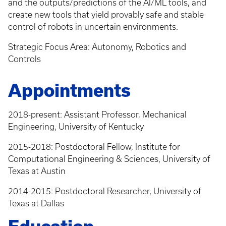
and the outputs/predictions of the AI/ML tools, and
create new tools that yield provably safe and stable
control of robots in uncertain environments.
Strategic Focus Area: Autonomy, Robotics and
Controls
Appointments
2018-present: Assistant Professor, Mechanical
Engineering, University of Kentucky
2015-2018: Postdoctoral Fellow, Institute for
Computational Engineering & Sciences, University of
Texas at Austin
2014-2015: Postdoctoral Researcher, University of
Texas at Dallas