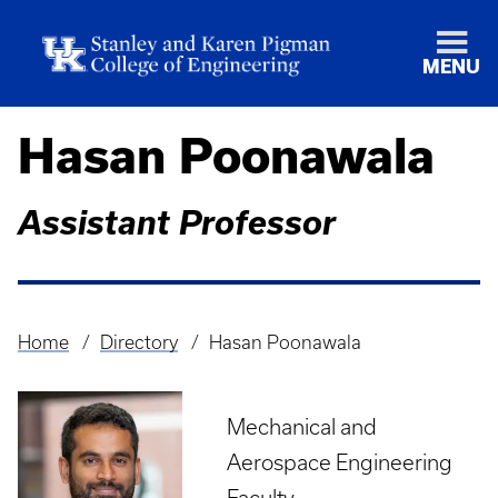
MENU
Hasan Poonawala
Assistant Professor
Home
Directory
Hasan Poonawala
Breadcrumb
Mechanical and
Aerospace Engineering