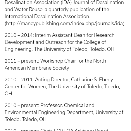
Desalination Association (IDA) Journal of Desalination
and Water Reuse, a quarterly publication of the
International Desalination Association.
(http://maneypublishing.com/index.php/journals/ida)
2010 – 2014: Interim Assistant Dean for Research
Development and Outreach for the College of
Engineering, The University of Toledo, Toledo, OH
2011 – present: Workshop Chair for the North
American Membrane Society
2010 – 2011: Acting Director, Catharine S. Eberly
Center for Women, The University of Toledo, Toledo,
OH
2010 – present: Professor, Chemical and
Environmental Engineering Department, University of
Toledo, Toledo, OH