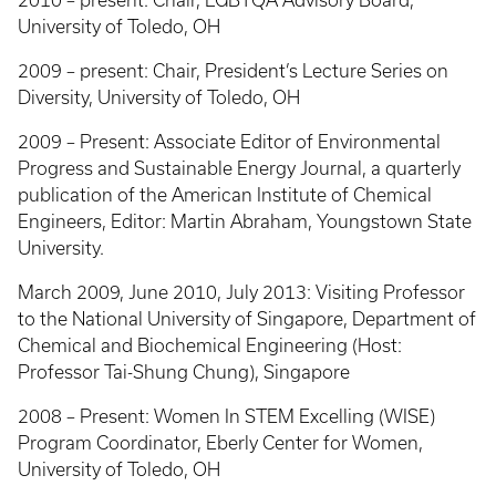
2010 – present: Chair, LGBTQA Advisory Board,
University of Toledo, OH
2009 – present: Chair, President’s Lecture Series on
Diversity, University of Toledo, OH
2009 – Present: Associate Editor of Environmental
Progress and Sustainable Energy Journal, a quarterly
publication of the American Institute of Chemical
Engineers, Editor: Martin Abraham, Youngstown State
University.
March 2009, June 2010, July 2013: Visiting Professor
to the National University of Singapore, Department of
Chemical and Biochemical Engineering (Host:
Professor Tai-Shung Chung), Singapore
2008 – Present: Women In STEM Excelling (WISE)
Program Coordinator, Eberly Center for Women,
University of Toledo, OH