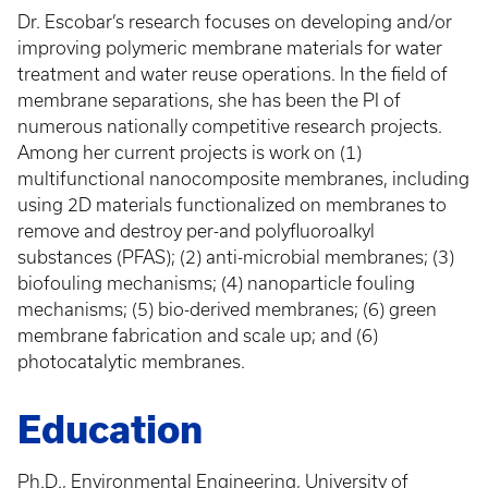
Dr. Escobar’s research focuses on developing and/or
improving polymeric membrane materials for water
treatment and water reuse operations. In the field of
membrane separations, she has been the PI of
numerous nationally competitive research projects.
Among her current projects is work on (1)
multifunctional nanocomposite membranes, including
using 2D materials functionalized on membranes to
remove and destroy per-and polyfluoroalkyl
substances (PFAS); (2) anti-microbial membranes; (3)
biofouling mechanisms; (4) nanoparticle fouling
mechanisms; (5) bio-derived membranes; (6) green
membrane fabrication and scale up; and (6)
photocatalytic membranes.
Education
Ph.D., Environmental Engineering, University of