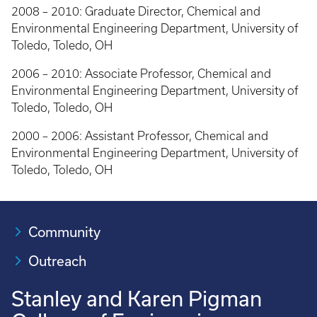
2008 – 2010: Graduate Director, Chemical and
Environmental Engineering Department, University of
Toledo, Toledo, OH
2006 – 2010: Associate Professor, Chemical and
Environmental Engineering Department, University of
Toledo, Toledo, OH
2000 – 2006: Assistant Professor, Chemical and
Environmental Engineering Department, University of
Toledo, Toledo, OH
Community
Outreach
Stanley and Karen Pigman