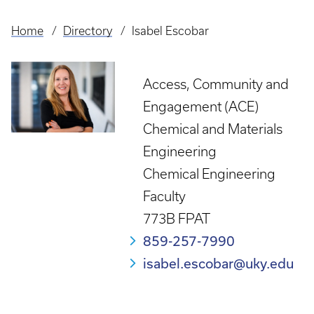
Home
Directory
Isabel Escobar
Breadcrumb
Access, Community and
Engagement (ACE)
Chemical and Materials
Engineering
Chemical Engineering
Faculty
773B FPAT
859-257-7990
isabel.escobar@uky.edu