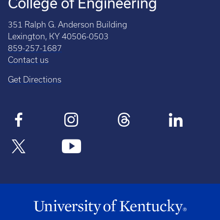
College of Engineering
351 Ralph G. Anderson Building
Lexington, KY 40506-0503
859-257-1687
Contact us
Get Directions