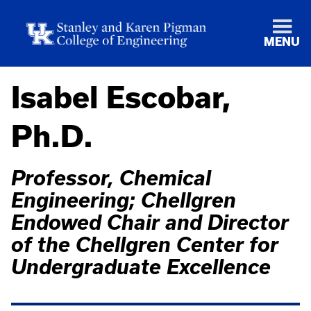
MENU
Isabel Escobar,
Ph.D.
Professor, Chemical
Engineering; Chellgren
Endowed Chair and Director
of the Chellgren Center for
Undergraduate Excellence