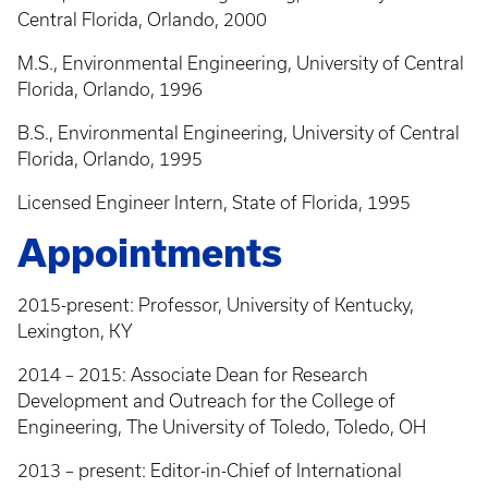
Central Florida, Orlando, 2000
M.S., Environmental Engineering, University of Central
Florida, Orlando, 1996
B.S., Environmental Engineering, University of Central
Florida, Orlando, 1995
Licensed Engineer Intern, State of Florida, 1995
Appointments
2015-present: Professor, University of Kentucky,
Lexington, KY
2014 – 2015: Associate Dean for Research
Development and Outreach for the College of
Engineering, The University of Toledo, Toledo, OH
2013 – present: Editor-in-Chief of International