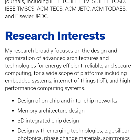
journals, including IEEE TC, IEEE TVLSI, IEEE TCAD,
IEEE TMSCS, ACM TECS, ACM JETC, ACM TODAES,
and Elsevier JPDC.
Research Interests
My research broadly focuses on the design and
optimization of advanced architectures and
technologies for energy-efficient, reliable, and secure
computing, for a wide scope of platforms including
embedded systems, internet-of-things (IoT), and high-
performance computing systems.
Design of on-chip and inter-chip networks
Memory architecture design
3D integrated chip design
Design with emerging technologies, e.g., silicon
photonics, phase change materials, spintronics