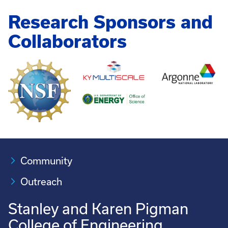
Research Sponsors and
Collaborators
Community
Outreach
Stanley and Karen Pigman
College of Engineering