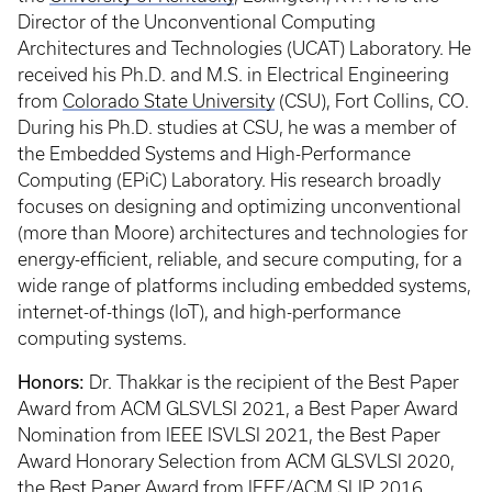
Director of the Unconventional Computing
Architectures and Technologies (UCAT) Laboratory. He
received his Ph.D. and M.S. in Electrical Engineering
from
Colorado State University
(CSU), Fort Collins, CO.
During his Ph.D. studies at CSU, he was a member of
the Embedded Systems and High-Performance
Computing (EPiC) Laboratory. His research broadly
focuses on designing and optimizing unconventional
(more than Moore) architectures and technologies for
energy-efficient, reliable, and secure computing, for a
wide range of platforms including embedded systems,
internet-of-things (IoT), and high-performance
computing systems.
Honors:
Dr. Thakkar is the recipient of the Best Paper
Award from ACM GLSVLSI 2021, a Best Paper Award
Nomination from IEEE ISVLSI 2021, the Best Paper
Award Honorary Selection from ACM GLSVLSI 2020,
the Best Paper Award from IEEE/ACM SLIP 2016