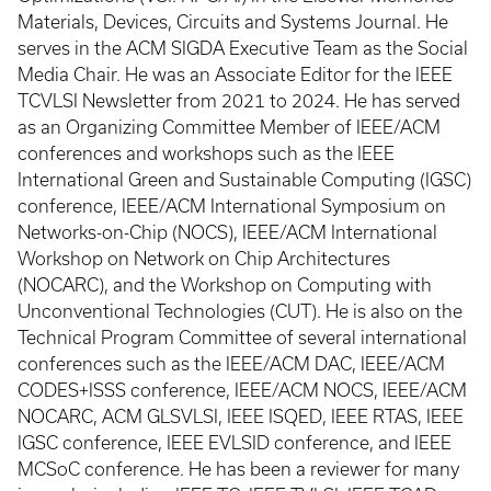
Materials, Devices, Circuits and Systems Journal. He
serves in the ACM SIGDA Executive Team as the Social
Media Chair. He was an Associate Editor for the IEEE
TCVLSI Newsletter from 2021 to 2024. He has served
as an Organizing Committee Member of IEEE/ACM
conferences and workshops such as the IEEE
International Green and Sustainable Computing (IGSC)
conference, IEEE/ACM International Symposium on
Networks-on-Chip (NOCS), IEEE/ACM International
Workshop on Network on Chip Architectures
(NOCARC), and the Workshop on Computing with
Unconventional Technologies (CUT). He is also on the
Technical Program Committee of several international
conferences such as the IEEE/ACM DAC, IEEE/ACM
CODES+ISSS conference, IEEE/ACM NOCS, IEEE/ACM
NOCARC, ACM GLSVLSI, IEEE ISQED, IEEE RTAS, IEEE
IGSC conference, IEEE EVLSID conference, and IEEE
MCSoC conference. He has been a reviewer for many