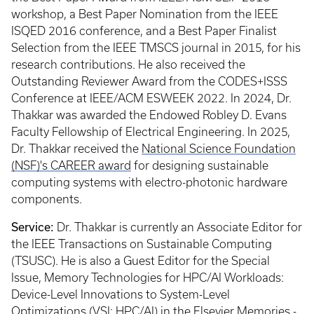
workshop, a Best Paper Nomination from the IEEE
ISQED 2016 conference, and a Best Paper Finalist
Selection from the IEEE TMSCS journal in 2015, for his
research contributions. He also received the
Outstanding Reviewer Award from the CODES+ISSS
Conference at IEEE/ACM ESWEEK 2022. In 2024, Dr.
Thakkar was awarded the Endowed Robley D. Evans
Faculty Fellowship of Electrical Engineering. In 2025,
Dr. Thakkar received the
National Science Foundation
(NSF)'s CAREER award
for designing sustainable
computing systems with electro-photonic hardware
components.
Service:
Dr. Thakkar is currently an Associate Editor for
the IEEE Transactions on Sustainable Computing
(TSUSC). He is also a Guest Editor for the Special
Issue, Memory Technologies for HPC/AI Workloads:
Device-Level Innovations to System-Level
Optimizations (VSI: HPC/AI) in the Elsevier Memories -