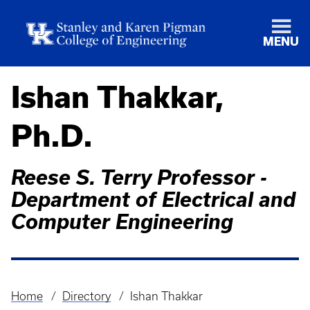
MENU
Ishan Thakkar,
Ph.D.
Reese S. Terry Professor -
Department of Electrical and
Computer Engineering
Home
Directory
Ishan Thakkar
Breadcrumb