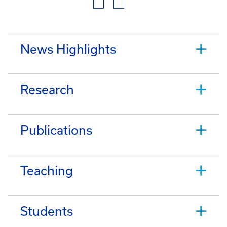
News Highlights
Research
Publications
Teaching
Students