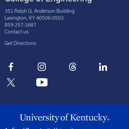
351 Ralph G. Anderson Building
Lexington, KY 40506-0503
859-257-1687
Contact us
Get Directions