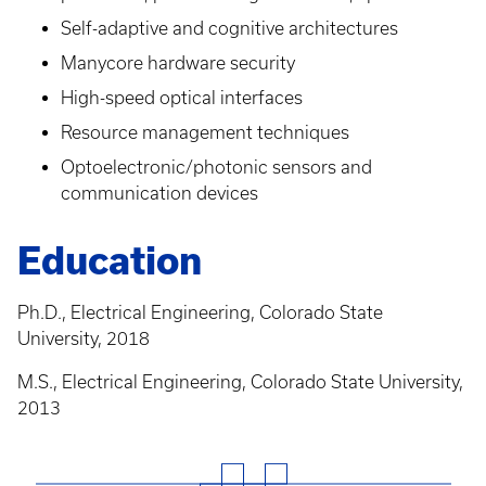
Self-adaptive and cognitive architectures
Manycore hardware security
High-speed optical interfaces
Resource management techniques
Optoelectronic/photonic sensors and
communication devices
Education
Ph.D., Electrical Engineering, Colorado State
University, 2018
M.S., Electrical Engineering, Colorado State University,
2013