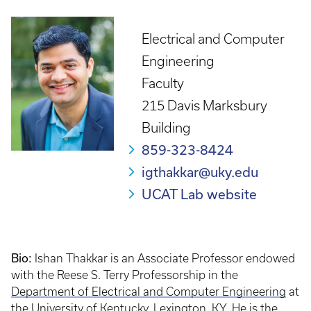
Electrical and Computer
Engineering
Faculty
215 Davis Marksbury
Building
859-323-8424
igthakkar@uky.edu
UCAT Lab website
Bio:
Ishan Thakkar is an Associate Professor endowed
with the Reese S. Terry Professorship in the
Department of Electrical and Computer Engineering
at
the
University of Kentucky
, Lexington, KY. He is the