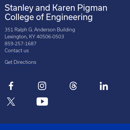
Stanley and Karen Pigman
College of Engineering
351 Ralph G. Anderson Building
Lexington, KY 40506-0503
859-257-1687
Contact us
Get Directions