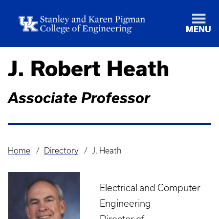
MENU
J. Robert Heath
Associate Professor
Home
Directory
J. Heath
Breadcrumb
Electrical and Computer
Engineering