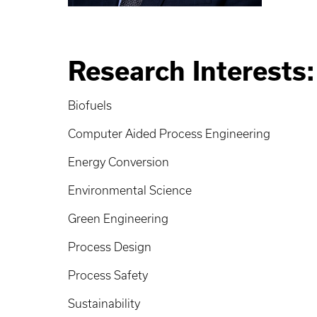
Research Interests:
Biofuels
Computer Aided Process Engineering
Energy Conversion
Environmental Science
Green Engineering
Process Design
Process Safety
Sustainability