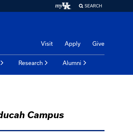
SEARCH
Visit
Apply
Give
Research
Alumni
Paducah Campus