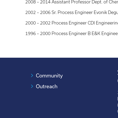
2008 – 2014 Assistant Professor Dept. of Chem
2002 – 2006 Sr. Process Engineer Evonik Deg
2000 – 2002 Process Engineer CDI Engineerin
1996 – 2000 Process Engineer B E&K Enginee
Community
Outreach