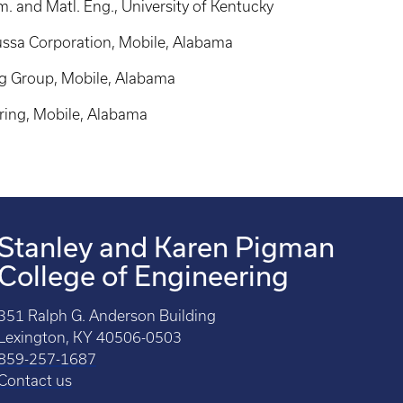
. and Matl. Eng., University of Kentucky
ussa Corporation, Mobile, Alabama
g Group, Mobile, Alabama
ring, Mobile, Alabama
Stanley and Karen Pigman
College of Engineering
351 Ralph G. Anderson Building
Lexington, KY 40506-0503
859-257-1687
Contact us