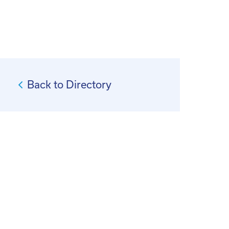
Back to Directory