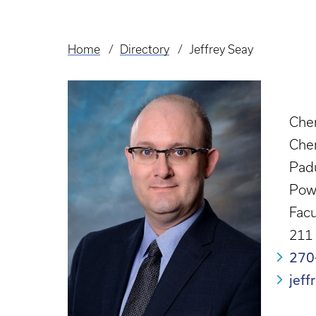
Home
Directory
Jeffrey Seay
Breadcrumb
Chem
Che
Pad
Powe
Facu
211 
270
jef