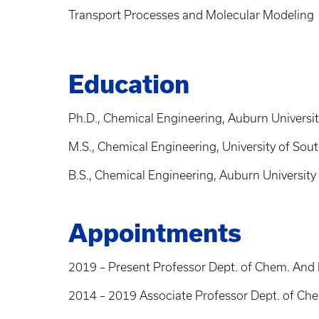
Transport Processes and Molecular Modeling
Education
Ph.D., Chemical Engineering, Auburn Universi
M.S., Chemical Engineering, University of So
B.S., Chemical Engineering, Auburn University
Appointments
2019 – Present Professor Dept. of Chem. And M
2014 – 2019 Associate Professor Dept. of Chem