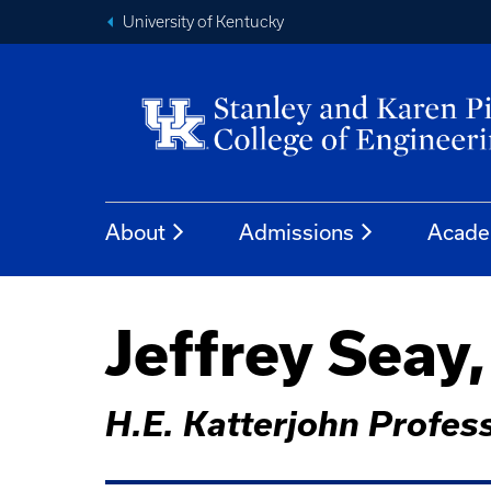
University of Kentucky
About
Admissions
Acade
Jeffrey Seay
H.E. Katterjohn Profe