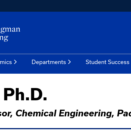
mics
Departments
Student Success
, Ph.D.
ssor, Chemical Engineering, 