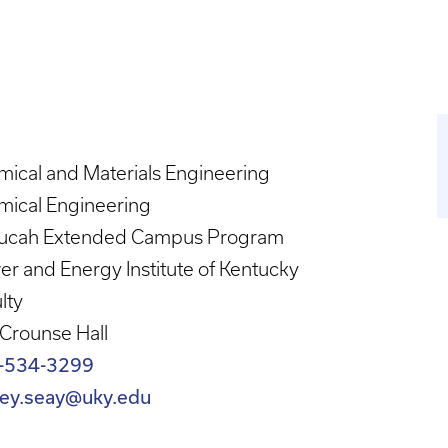
ical and Materials Engineering
mical Engineering
ucah Extended Campus Program
r and Energy Institute of Kentucky
lty
Crounse Hall
-534-3299
frey.seay@uky.edu