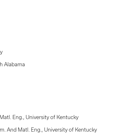
ty
uth Alabama
atl. Eng., University of Kentucky
. And Matl. Eng., University of Kentucky