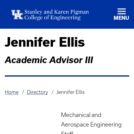
MENU
Jennifer Ellis
Academic Advisor III
Home
Directory
Jennifer Ellis
Breadcrumb
Mechanical and
Aerospace Engineering