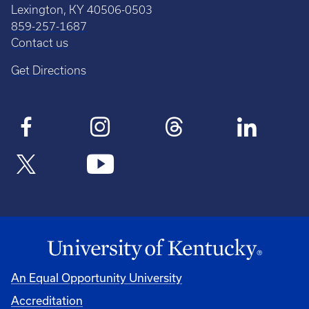
Lexington, KY 40506-0503
859-257-1687
Contact us
Get Directions
An Equal Opportunity University
Accreditation