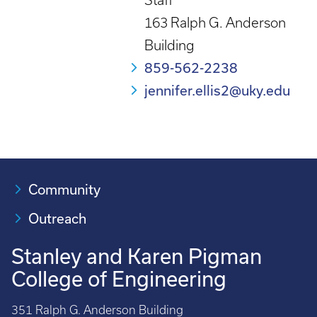
Staff
163 Ralph G. Anderson
Building
859-562-2238
jennifer.ellis2@uky.edu
Community
Outreach
Stanley and Karen Pigman
College of Engineering
351 Ralph G. Anderson Building