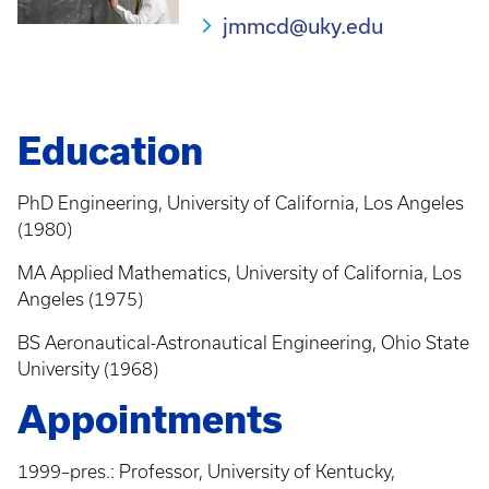
jmmcd@uky.edu
Education
PhD Engineering, University of California, Los Angeles
(1980)
MA Applied Mathematics, University of California, Los
Angeles (1975)
BS Aeronautical-Astronautical Engineering, Ohio State
University (1968)
Appointments
1999–pres.: Professor, University of Kentucky,