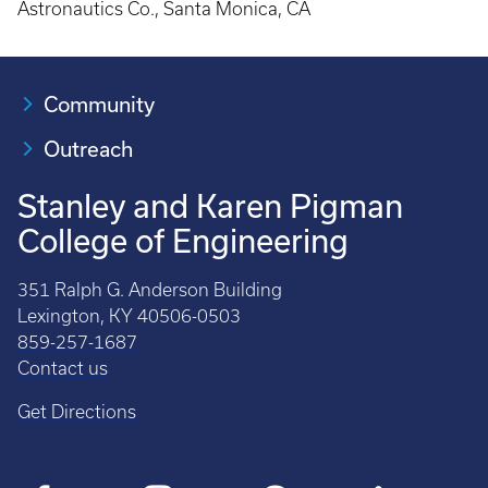
Astronautics Co., Santa Monica, CA
Community
Outreach
Stanley and Karen Pigman
College of Engineering
351 Ralph G. Anderson Building
Lexington, KY 40506-0503
859-257-1687
Contact us
Get Directions