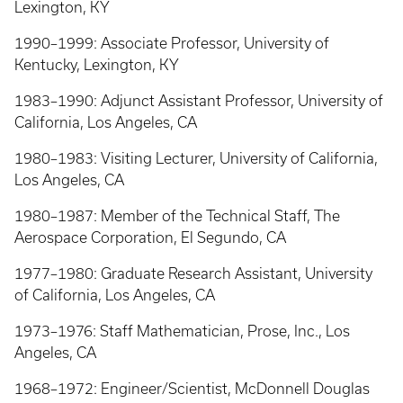
Lexington, KY
1990–1999: Associate Professor, University of
Kentucky, Lexington, KY
1983–1990: Adjunct Assistant Professor, University of
California, Los Angeles, CA
1980–1983: Visiting Lecturer, University of California,
Los Angeles, CA
1980–1987: Member of the Technical Staff, The
Aerospace Corporation, El Segundo, CA
1977–1980: Graduate Research Assistant, University
of California, Los Angeles, CA
1973–1976: Staff Mathematician, Prose, Inc., Los
Angeles, CA
1968–1972: Engineer/Scientist, McDonnell Douglas