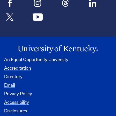
An Equal Opportunity University
Accreditation
Directory
Email
Privacy Policy
Accessibility
Disclosures