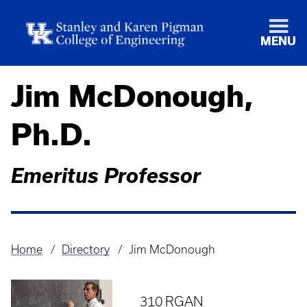
MENU
Jim McDonough,
Ph.D.
Emeritus Professor
Home
Directory
Jim McDonough
Breadcrumb
310 RGAN