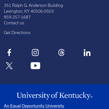
351 Ralph G. Anderson Building
Lexington, KY 40506-0503
859-257-1687
Contact us
Get Directions
An Equal Opportunity University