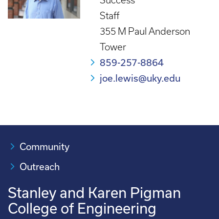
Success
Staff
355 M Paul Anderson
Tower
859-257-8864
joe.lewis@uky.edu
Community
Outreach
Stanley and Karen Pigman
College of Engineering