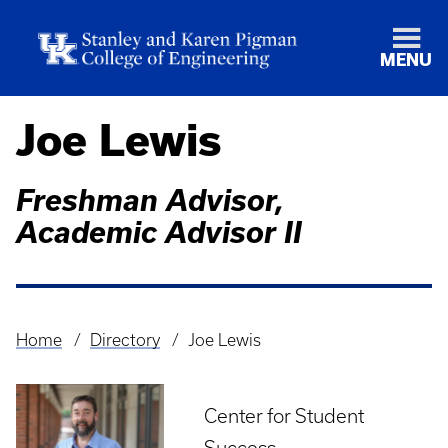
MENU
Joe Lewis
Freshman Advisor,
Academic Advisor II
Home
Directory
Joe Lewis
Breadcrumb
Center for Student