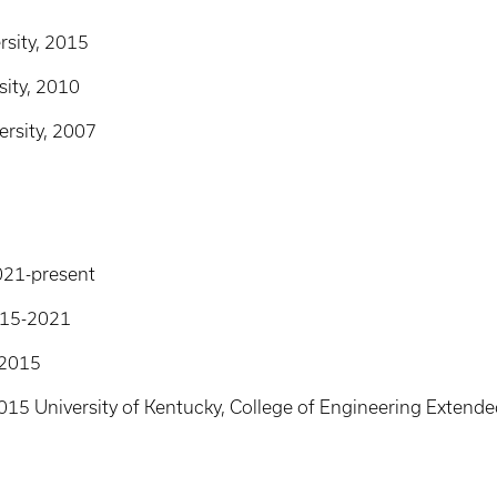
rsity, 2015
sity, 2010
ersity, 2007
2021-present
2015-2021
-2015
2015 University of Kentucky, College of Engineering Exte