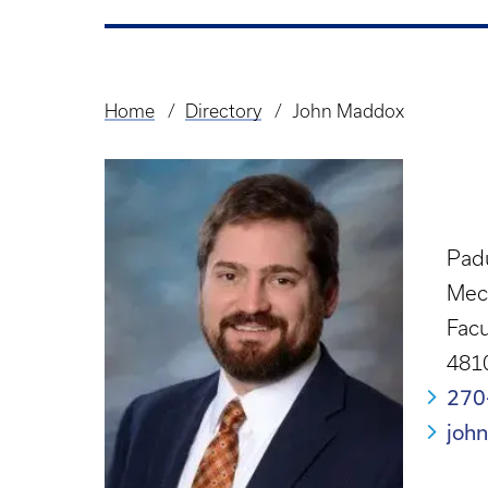
Home
Directory
John Maddox
Breadcrumb
Pad
Mec
Facu
4810
270
joh