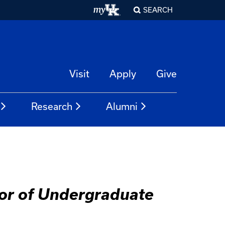
SEARCH
Visit
Apply
Give
Research
Alumni
tor of Undergraduate