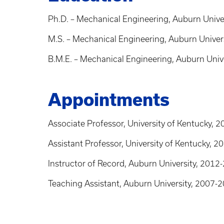
Ph.D. – Mechanical Engineering, Auburn Unive
M.S. – Mechanical Engineering, Auburn Univer
B.M.E. – Mechanical Engineering, Auburn Univ
Appointments
Associate Professor, University of Kentucky, 
Assistant Professor, University of Kentucky, 
Instructor of Record, Auburn University, 2012
Teaching Assistant, Auburn University, 2007-