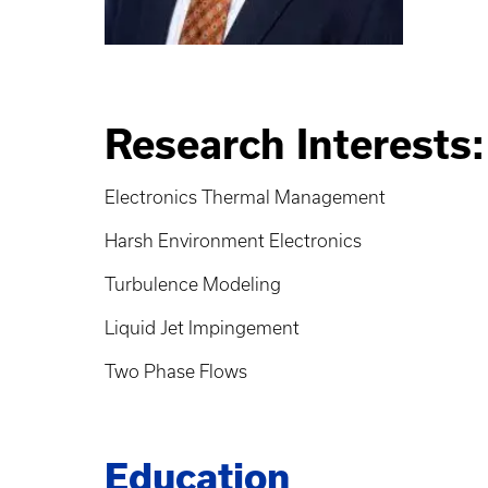
Research Interests:
Electronics Thermal Management
Harsh Environment Electronics
Turbulence Modeling
Liquid Jet Impingement
Two Phase Flows
Education