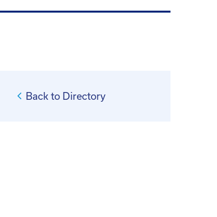
Back to Directory