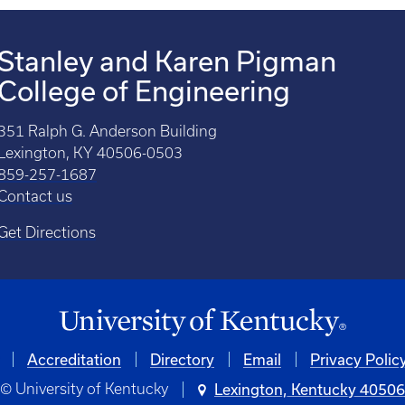
Stanley and Karen Pigman
College of Engineering
351 Ralph G. Anderson Building
Lexington, KY 40506-0503
859-257-1687
Contact us
Get Directions
Accreditation
Directory
Email
Privacy Polic
© University of Kentucky
Lexington, Kentucky 4050