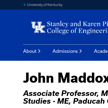
University of Kentucky
About
Admissions
Acade
John Maddox
Associate Professor, M
Studies - ME, Paduca