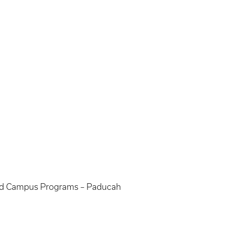
nded Campus Programs – Paducah