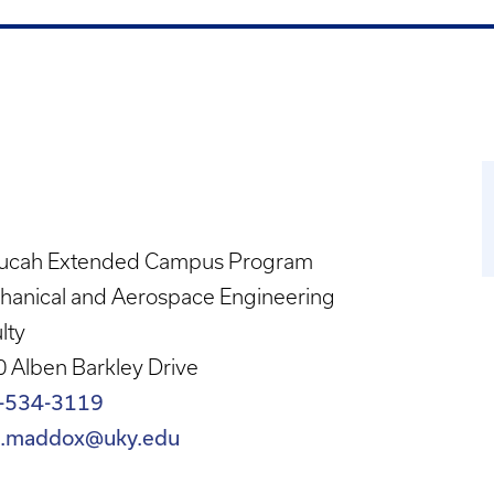
ucah Extended Campus Program
hanical and Aerospace Engineering
lty
 Alben Barkley Drive
-534-3119
n.maddox@uky.edu