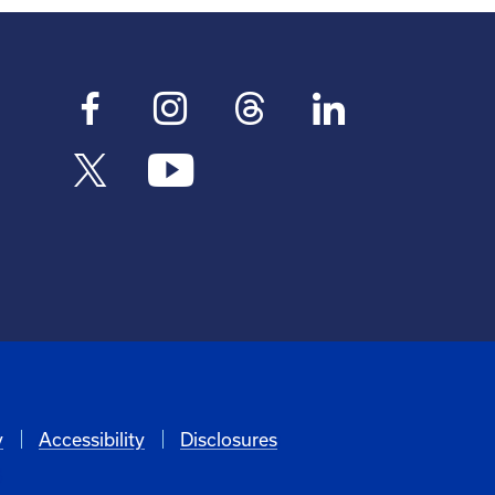
y
Accessibility
Disclosures
6