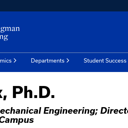
mics
Departments
Student Success
, Ph.D.
echanical Engineering; Direc
h Campus