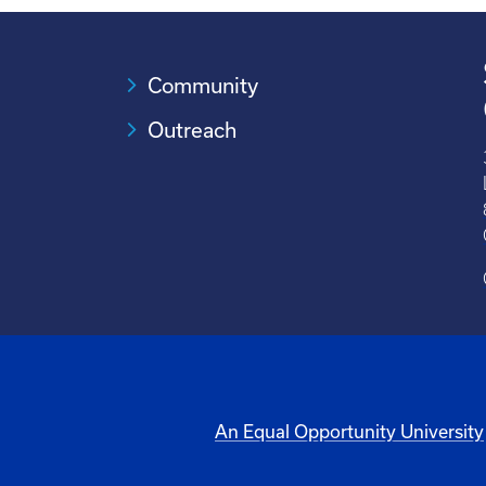
Community
Outreach
An Equal Opportunity University