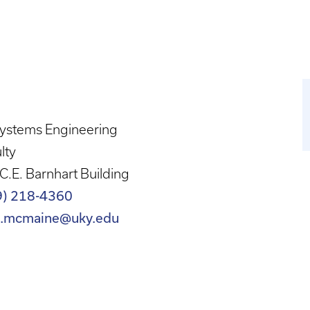
systems Engineering
lty
C.E. Barnhart Building
9) 218-4360
n.mcmaine@uky.edu