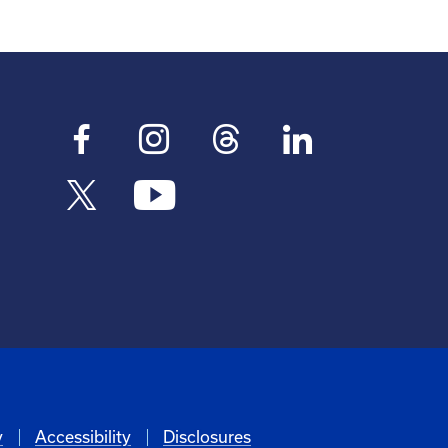
y
Accessibility
Disclosures