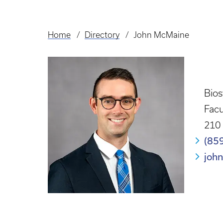
Home
Directory
John McMaine
Breadcrumb
Bio
Facu
210 
(85
joh