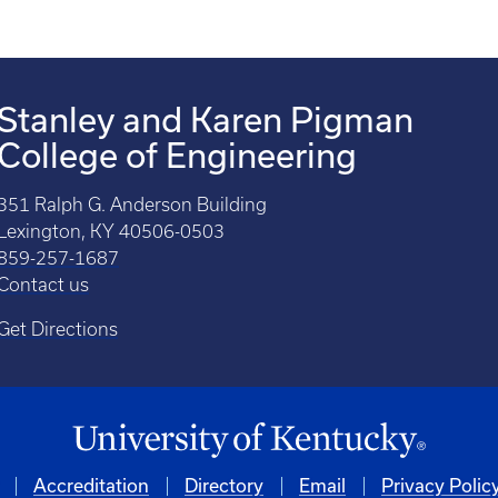
Stanley and Karen Pigman
College of Engineering
351 Ralph G. Anderson Building
Lexington, KY 40506-0503
859-257-1687
Contact us
Get Directions
Accreditation
Directory
Email
Privacy Polic