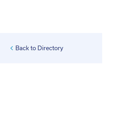
Back to Directory