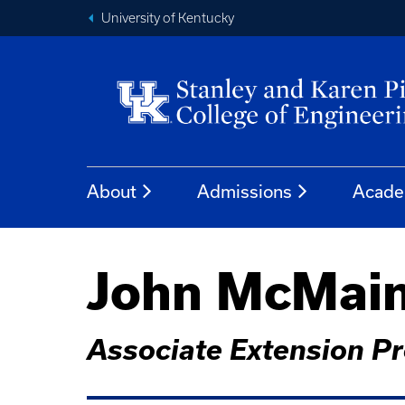
University of Kentucky
About
Admissions
Acade
John McMai
Associate Extension P