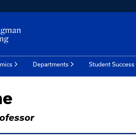
mics
Departments
Student Success
ne
rofessor