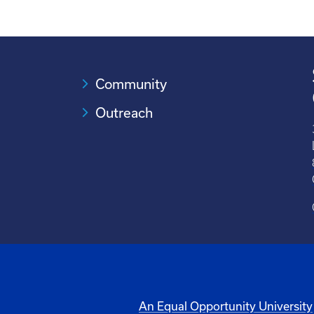
Community
Outreach
An Equal Opportunity University