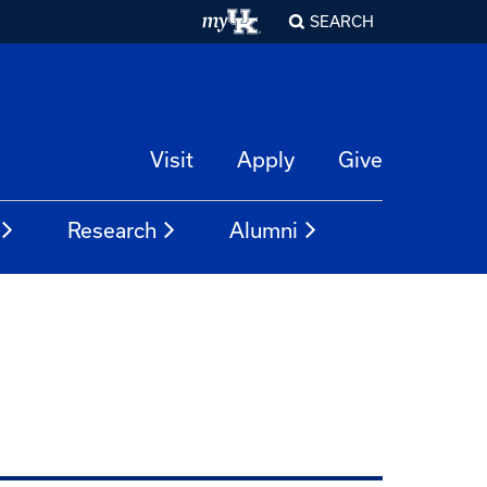
SEARCH
Visit
Apply
Give
Research
Alumni