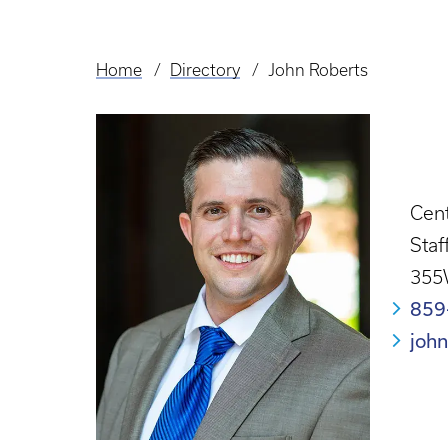
Home
Directory
John Roberts
Breadcrumb
Cent
Staf
355
859
joh