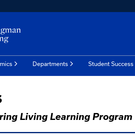
mics
Departments
Student Success
s
ering Living Learning Program