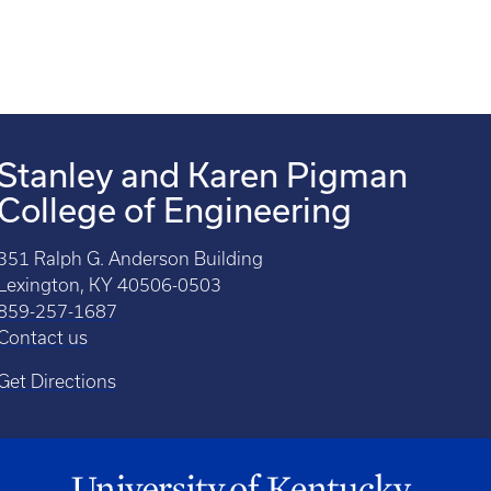
Stanley and Karen Pigman
College of Engineering
351 Ralph G. Anderson Building
Lexington, KY 40506-0503
859-257-1687
Contact us
Get Directions