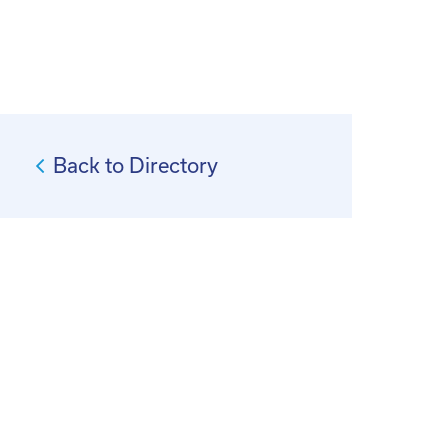
Back to Directory