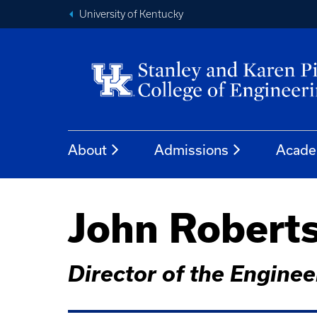
University of Kentucky
About
Admissions
Acade
John Robert
Director of the Engine