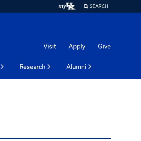
SEARCH
Visit
Apply
Give
Research
Alumni