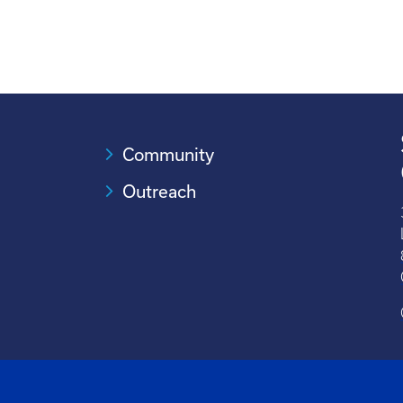
Community
Outreach