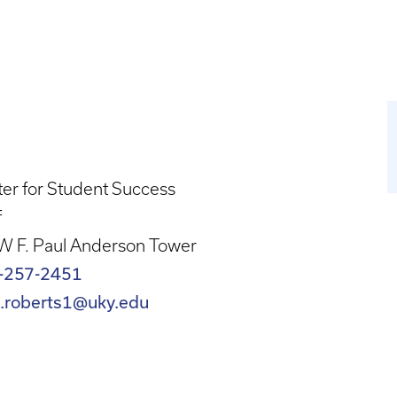
er for Student Success
f
W F. Paul Anderson Tower
-257-2451
n.roberts1@uky.edu