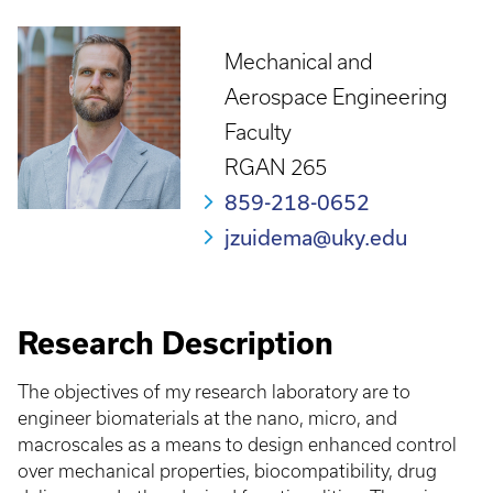
Mechanical and
Aerospace Engineering
Faculty
RGAN 265
859-218-0652
jzuidema@uky.edu
Research Description
The objectives of my research laboratory are to
engineer biomaterials at the nano, micro, and
macroscales as a means to design enhanced control
over mechanical properties, biocompatibility, drug