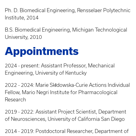
Ph. D. Biomedical Engineering, Rensselaer Polytechnic
Institute, 2014
B.S. Biomedical Engineering, Michigan Technological
University, 2010
Appointments
2024 - present: Assistant Professor, Mechanical
Engineering, University of Kentucky
2022 - 2024: Marie Skłdowska-Curie Actions Individual
Fellow, Mario Negri Institute for Pharmacological
Research
2019 - 2022: Assistant Project Scientist, Department
of Neurosciences, University of California San Diego
2014 - 2019: Postdoctoral Researcher, Department of