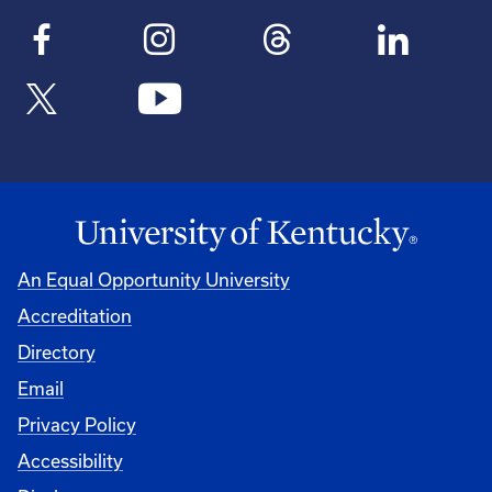
An Equal Opportunity University
Accreditation
Directory
Email
Privacy Policy
Accessibility