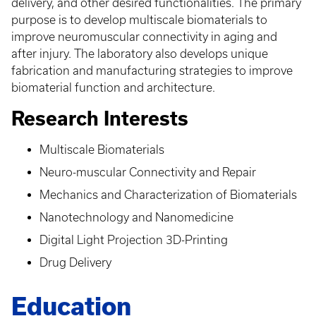
delivery, and other desired functionalities. The primary
purpose is to develop multiscale biomaterials to
improve neuromuscular connectivity in aging and
after injury. The laboratory also develops unique
fabrication and manufacturing strategies to improve
biomaterial function and architecture.
Research Interests
Multiscale Biomaterials
Neuro-muscular Connectivity and Repair
Mechanics and Characterization of Biomaterials
Nanotechnology and Nanomedicine
Digital Light Projection 3D-Printing
Drug Delivery
Education