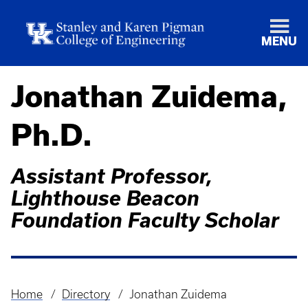
MENU
Jonathan Zuidema,
Ph.D.
Assistant Professor,
Lighthouse Beacon
Foundation Faculty Scholar
Home
Directory
Jonathan Zuidema
Breadcrumb