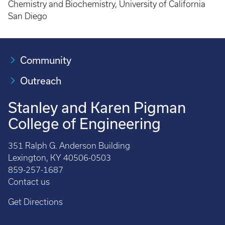
Chemistry and Biochemistry, University of California
San Diego
Community
Outreach
Stanley and Karen Pigman
College of Engineering
351 Ralph G. Anderson Building
Lexington, KY 40506-0503
859-257-1687
Contact us
Get Directions