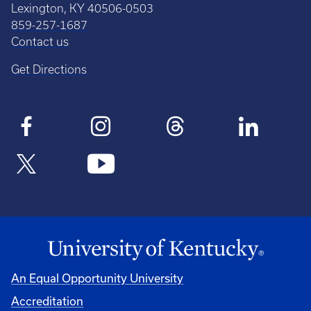
Lexington, KY 40506-0503
859-257-1687
Contact us
Get Directions
An Equal Opportunity University
Accreditation