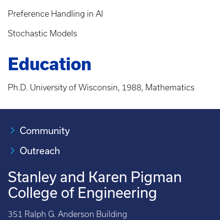
Preference Handling in AI
Stochastic Models
Education
Ph.D. University of Wisconsin, 1988, Mathematics
Community
Outreach
Stanley and Karen Pigman
College of Engineering
351 Ralph G. Anderson Building