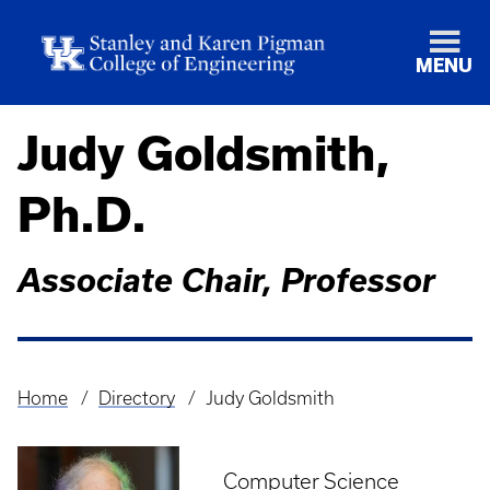
MENU
Judy Goldsmith,
Ph.D.
Associate Chair, Professor
Home
Directory
Judy Goldsmith
Breadcrumb
Computer Science