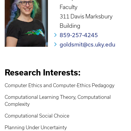
Faculty
311 Davis Marksbury
Building
859-257-4245
goldsmit@cs.uky.edu
Research Interests:
Computer Ethics and Computer-Ethics Pedagogy
Computational Learning Theory, Computational
Complexity
Computational Social Choice
Planning Under Uncertainty