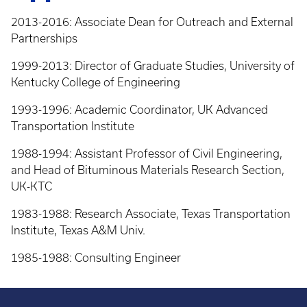
2013-2016: Associate Dean for Outreach and External
Partnerships
1999-2013: Director of Graduate Studies, University of
Kentucky College of Engineering
1993-1996: Academic Coordinator, UK Advanced
Transportation Institute
1988-1994: Assistant Professor of Civil Engineering,
and Head of Bituminous Materials Research Section,
UK-KTC
1983-1988: Research Associate, Texas Transportation
Institute, Texas A&M Univ.
1985-1988: Consulting Engineer