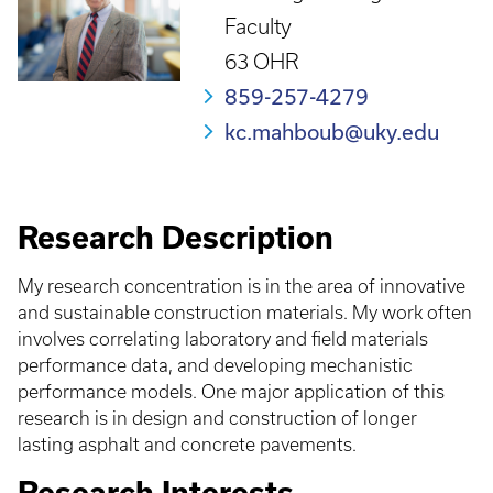
Faculty
63 OHR
859-257-4279
kc.mahboub@uky.edu
Research Description
My research concentration is in the area of innovative
and sustainable construction materials. My work often
involves correlating laboratory and field materials
performance data, and developing mechanistic
performance models. One major application of this
research is in design and construction of longer
lasting asphalt and concrete pavements.