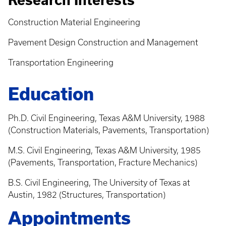
Research Interests
Construction Material Engineering
Pavement Design Construction and Management
Transportation Engineering
Education
Ph.D. Civil Engineering, Texas A&M University, 1988
(Construction Materials, Pavements, Transportation)
M.S. Civil Engineering, Texas A&M University, 1985
(Pavements, Transportation, Fracture Mechanics)
B.S. Civil Engineering, The University of Texas at
Austin, 1982 (Structures, Transportation)
Appointments