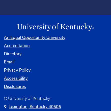
An Equal Opportunity University
Accreditation
Directory
Email
Privacy Policy
Accessibility
Disclosures
© University of Kentucky
Lexington, Kentucky 40506