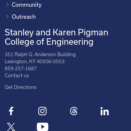
Community
Outreach
Stanley and Karen Pigman
College of Engineering
351 Ralph G. Anderson Building
Lexington, KY 40506-0503
859-257-1687
Contact us
Get Directions