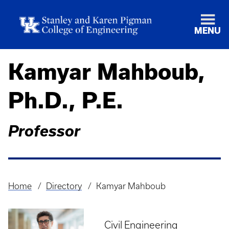
MENU
Kamyar Mahboub,
Ph.D., P.E.
Professor
Home
Directory
Kamyar Mahboub
Breadcrumb
Civil Engineering