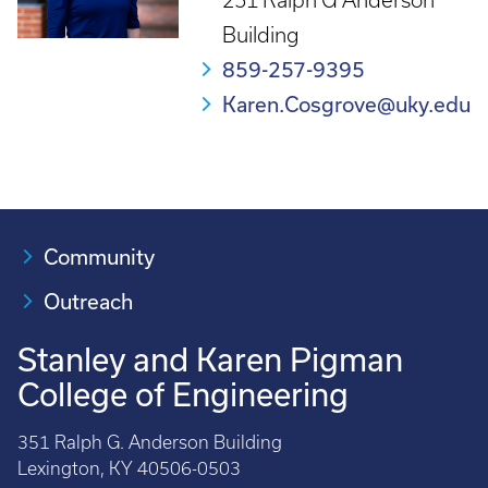
251 Ralph G Anderson
Building
859-257-9395
Karen.Cosgrove@uky.edu
Community
Outreach
Stanley and Karen Pigman
College of Engineering
351 Ralph G. Anderson Building
Lexington, KY 40506-0503