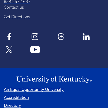
859-257-1687
Contact us
Get Directions
An Equal Opportunity University
Accreditation
Directory