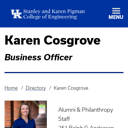
MENU
Karen Cosgrove
Business Officer
Home
Directory
Karen Cosgrove
Breadcrumb
Alumni & Philanthropy
Staff