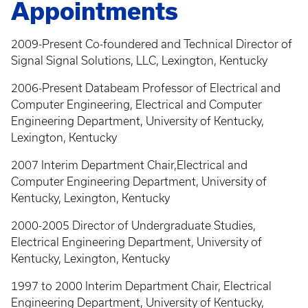
Appointments
2009-Present Co-foundered and Technical Director of
Signal Signal Solutions, LLC, Lexington, Kentucky
2006-Present Databeam Professor of Electrical and
Computer Engineering, Electrical and Computer
Engineering Department, University of Kentucky,
Lexington, Kentucky
2007 Interim Department Chair,Electrical and
Computer Engineering Department, University of
Kentucky, Lexington, Kentucky
2000-2005 Director of Undergraduate Studies,
Electrical Engineering Department, University of
Kentucky, Lexington, Kentucky
1997 to 2000 Interim Department Chair, Electrical
Engineering Department, University of Kentucky,