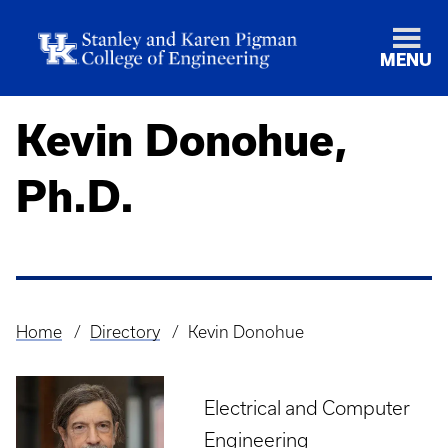
MENU
Kevin Donohue,
Ph.D.
Home
Directory
Kevin Donohue
Breadcrumb
Electrical and Computer
Engineering