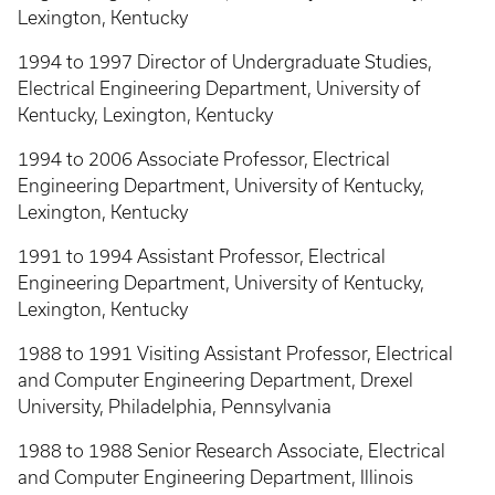
Lexington, Kentucky
1994 to 1997 Director of Undergraduate Studies,
Electrical Engineering Department, University of
Kentucky, Lexington, Kentucky
1994 to 2006 Associate Professor, Electrical
Engineering Department, University of Kentucky,
Lexington, Kentucky
1991 to 1994 Assistant Professor, Electrical
Engineering Department, University of Kentucky,
Lexington, Kentucky
1988 to 1991 Visiting Assistant Professor, Electrical
and Computer Engineering Department, Drexel
University, Philadelphia, Pennsylvania
1988 to 1988 Senior Research Associate, Electrical
and Computer Engineering Department, Illinois