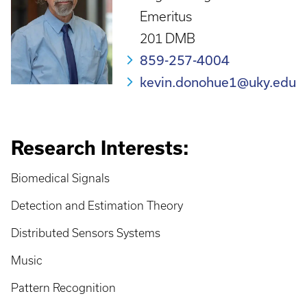
Emeritus
201 DMB
859-257-4004
kevin.donohue1@uky.edu
Research Interests:
Biomedical Signals
Detection and Estimation Theory
Distributed Sensors Systems
Music
Pattern Recognition