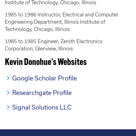
Institute of Technology, Chicago, Illinois
1985 to 1986 Instructor, Electrical and Computer
Engineering Department, Illinois Institute of
Technology, Chicago, Illinois
1985 to 1985 Engineer, Zenith Electronics
Corporation, Glenview, Illinois
Kevin Donohue's Websites
Google Scholar Profile
Researchgate Profile
Signal Solutions LLC