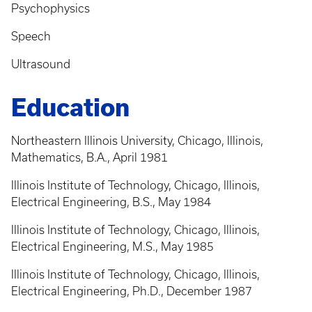
Psychophysics
Speech
Ultrasound
Education
Northeastern Illinois University, Chicago, Illinois,
Mathematics, B.A., April 1981
Illinois Institute of Technology, Chicago, Illinois,
Electrical Engineering, B.S., May 1984
Illinois Institute of Technology, Chicago, Illinois,
Electrical Engineering, M.S., May 1985
Illinois Institute of Technology, Chicago, Illinois,
Electrical Engineering, Ph.D., December 1987