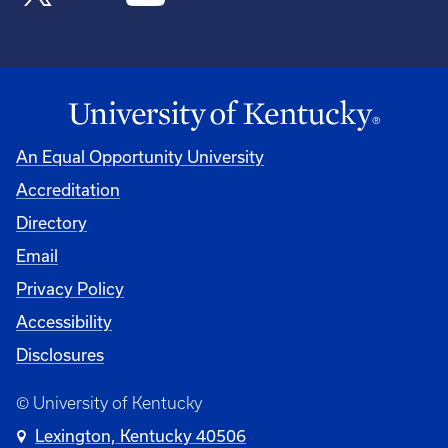
An Equal Opportunity University
Accreditation
Directory
Email
Privacy Policy
Accessibility
Disclosures
© University of Kentucky
Lexington, Kentucky 40506