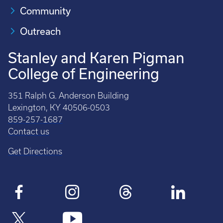
Community
Outreach
Stanley and Karen Pigman
College of Engineering
351 Ralph G. Anderson Building
Lexington, KY 40506-0503
859-257-1687
Contact us
Get Directions