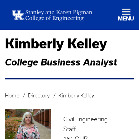
MENU
Kimberly Kelley
College Business Analyst
Home
Directory
Kimberly Kelley
Breadcrumb
Civil Engineering
Staff