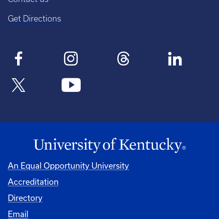
Get Directions
An Equal Opportunity University
Accreditation
Directory
Email