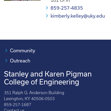
161 OHR
859-257-4835
kimberly.kelley@uky.edu
Community
Outreach
Stanley and Karen Pigman
College of Engineering
351 Ralph G. Anderson Building
Lexington, KY 40506-0503
859-257-1687
Contact us