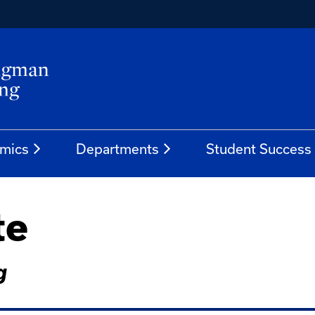
mics
Departments
Student Success
te
g