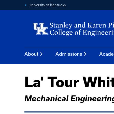
University of Kentucky
About
Admissions
Acade
La' Tour Whi
Mechanical Engineerin