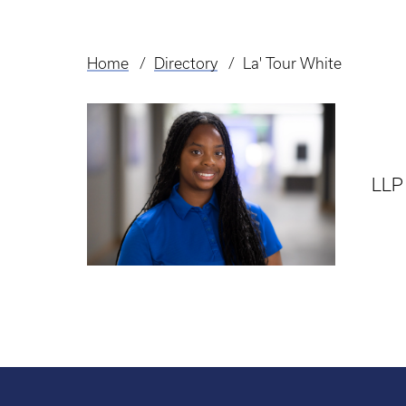
Home
Directory
La' Tour White
Breadcrumb
LLP