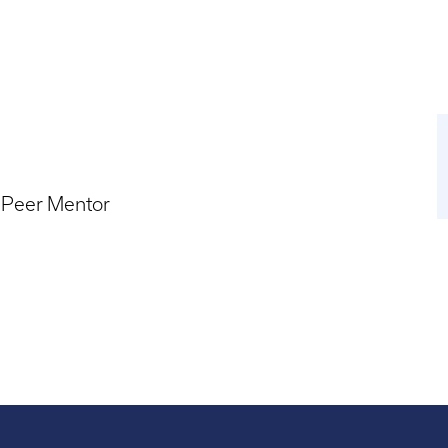
 Peer Mentor