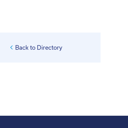
Back to Directory