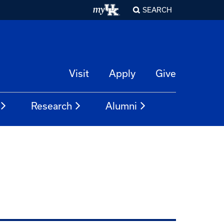
SEARCH
Visit
Apply
Give
Research
Alumni