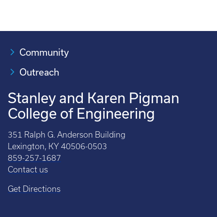
Community
Outreach
Stanley and Karen Pigman
College of Engineering
351 Ralph G. Anderson Building
Lexington, KY 40506-0503
859-257-1687
Contact us
Get Directions