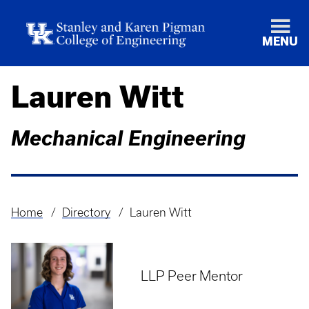
MENU
Lauren Witt
Mechanical Engineering
Home
Directory
Lauren Witt
Breadcrumb
LLP Peer Mentor