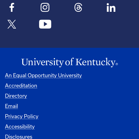
An Equal Opportunity University
Accreditation
Directory
Email
Privacy Policy
Accessibility
Disclosures