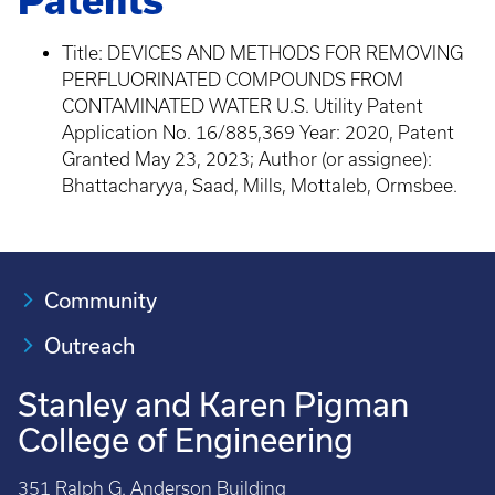
Patents
Title: DEVICES AND METHODS FOR REMOVING
PERFLUORINATED COMPOUNDS FROM
CONTAMINATED WATER U.S. Utility Patent
Application No. 16/885,369 Year: 2020, Patent
Granted May 23, 2023; Author (or assignee):
Bhattacharyya, Saad, Mills, Mottaleb, Ormsbee.
Community
Outreach
Stanley and Karen Pigman
College of Engineering
351 Ralph G. Anderson Building