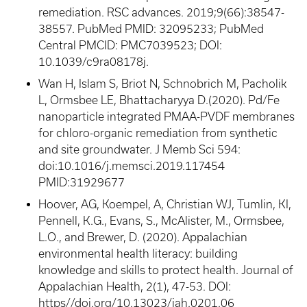
remediation. RSC advances. 2019;9(66):38547-
38557. PubMed PMID: 32095233; PubMed
Central PMCID: PMC7039523; DOI:
10.1039/c9ra08178j.
Wan H, Islam S, Briot N, Schnobrich M, Pacholik
L, Ormsbee LE, Bhattacharyya D.(2020). Pd/Fe
nanoparticle integrated PMAA-PVDF membranes
for chloro-organic remediation from synthetic
and site groundwater. J Memb Sci 594:
doi:10.1016/j.memsci.2019.117454
PMID:31929677
Hoover, AG, Koempel, A, Christian WJ, Tumlin, KI,
Pennell, K.G., Evans, S., McAlister, M., Ormsbee,
L.O., and Brewer, D. (2020). Appalachian
environmental health literacy: building
knowledge and skills to protect health. Journal of
Appalachian Health, 2(1), 47-53. DOI:
https//
doi.org/10.13023/jah.0201.06