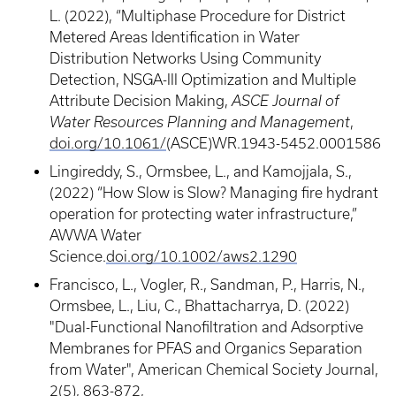
L. (2022), “Multiphase Procedure for District
Metered Areas Identification in Water
Distribution Networks Using Community
Detection, NSGA-III Optimization and Multiple
Attribute Decision Making,
ASCE Journal of
Water Resources Planning and Management
,
doi.org/10.1061/
(ASCE)WR.1943-5452.0001586
Lingireddy, S., Ormsbee, L., and Kamojjala, S.,
(2022) “How Slow is Slow? Managing fire hydrant
operation for protecting water infrastructure,”
AWWA Water
Science.
doi.org/10.1002/aws2.1290
Francisco, L., Vogler, R., Sandman, P., Harris, N.,
Ormsbee, L., Liu, C., Bhattacharrya, D. (2022)
"Dual-Functional Nanofiltration and Adsorptive
Membranes for PFAS and Organics Separation
from Water", American Chemical Society Journal,
2(5), 863-872,