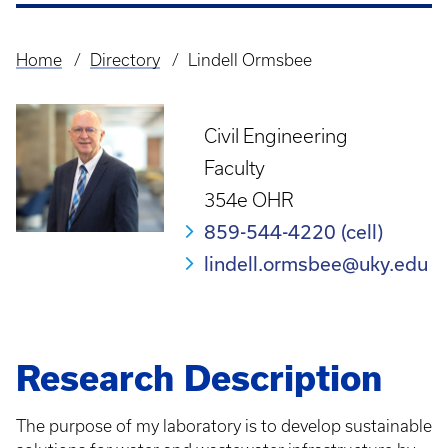
Home
Directory
Lindell Ormsbee
Breadcrumb
Civil Engineering
Faculty
354e OHR
859-544-4220 (cell)
lindell.ormsbee@uky.edu
Research Description
The purpose of my laboratory is to develop sustainable