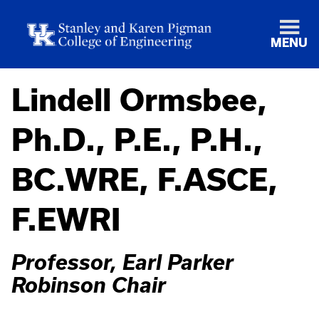
MENU
Lindell Ormsbee,
Ph.D., P.E., P.H.,
BC.WRE, F.ASCE,
F.EWRI
Professor, Earl Parker
Robinson Chair