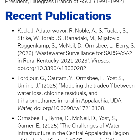
President, Bluegrass Branch of ASCE (1991-1992)
Recent Publications
Keck, J. Adatorwovor, R. Noble, A., S. Tucker, S.,
Strike, W. Torabi, S., Banadaki, M., Mijatovic,
Roggenkamp, S., McNeil, D., Ormsbee, L., Berry, S.
(2026) “Wastewater Surveillance for SARS-VoV-2
in Rural Kentucky, 2021-2023”,
Viruses
,
doi.org/10.3390/v18030282
Fordjour, G., Gautam, Y., Ormsbee, L., Yost S.,
Unrine, J.” (2025) “Modeling the tradeoff between
water loss, chlorine residuals, and
trihalomethanes in rural in Appalachia, UDA:
Water,
doi.org/10.3390/w17213138.
Ormsbee, L., Byrne, D., McNeil, D., Yost, S.,
Garner, E., (2025) “The Challenges of Water
Infrastructure in the Central Appalachia Region