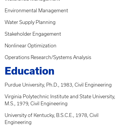
Environmental Management
Water Supply Planning
Stakeholder Engagement
Nonlinear Optimization
Operations Research/Systems Analysis
Education
Purdue University, Ph.D., 1983, Civil Engineering
Virginia Polytechnic Institute and State University,
M.S., 1979, Civil Engineering
University of Kentucky, B.S.C.E., 1978, Civil
Engineering