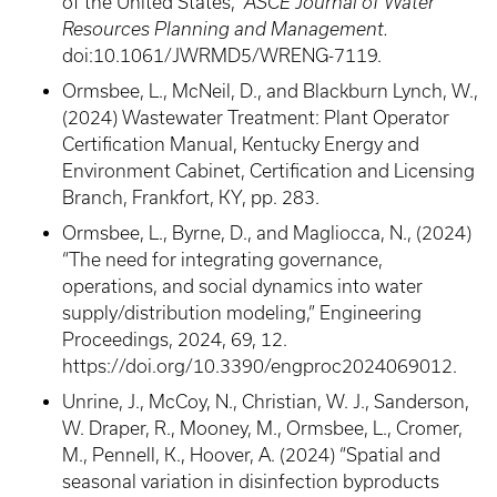
of the United States,”
ASCE Journal of Water
Resources Planning and Management.
doi:10.1061/JWRMD5/WRENG-7119.
Ormsbee, L., McNeil, D., and Blackburn Lynch, W.,
(2024) Wastewater Treatment: Plant Operator
Certification Manual, Kentucky Energy and
Environment Cabinet, Certification and Licensing
Branch, Frankfort, KY, pp. 283.
Ormsbee, L., Byrne, D., and Magliocca, N., (2024)
“The need for integrating governance,
operations, and social dynamics into water
supply/distribution modeling,” Engineering
Proceedings, 2024, 69, 12.
https://doi.org/10.3390/engproc2024069012.
Unrine, J., McCoy, N., Christian, W. J., Sanderson,
W. Draper, R., Mooney, M., Ormsbee, L., Cromer,
M., Pennell, K., Hoover, A. (2024) “Spatial and
seasonal variation in disinfection byproducts