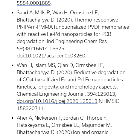
5584.0001885
.
Saad A, Mills R, Wan H, Ormsbee LE,
Bhattacharyya D. (2020). Thermo-responsive
PNIPAm-PMMA functionalized PVDF membranes
with reactive Fe-Pd nanoparticles for PCB
degradation. Ind Engineering Chem Res
59(38):16614-16625.
doi:10.1021/acs.iecr.0c03260.
Wan H, Islam MS, Qian D, Ormsbee LE,
Bhattacharyya D. (2020). Reductive degradation
of CCl4 by sulfizied Fe and Pd-Fe nanoparticles:
Kinetics, longevity, and morphology aspects.
Chemical Engineering Journal. 394:125013,
doi.org/10.1016/j.cej.2020.125013
NIHMSID:
158320711.
Aher A, Nickerson T, Jordan C, Thorpe F,
Hatakeyama E, Ormsbee LE, Majumder M,
Bhattacharyya D. (2020) Ion and organic