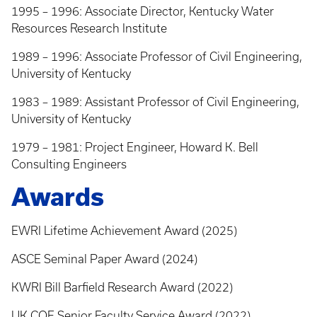
1995 – 1996: Associate Director, Kentucky Water
Resources Research Institute
1989 – 1996: Associate Professor of Civil Engineering,
University of Kentucky
1983 – 1989: Assistant Professor of Civil Engineering,
University of Kentucky
1979 – 1981: Project Engineer, Howard K. Bell
Consulting Engineers
Awards
EWRI Lifetime Achievement Award (2025)
ASCE Seminal Paper Award (2024)
KWRI Bill Barfield Research Award (2022)
UK COE Senior Faculty Service Award (2022)