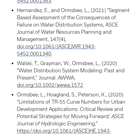
5452.0001363
.
Hernandez, E., and Ormsbee, L., (2021) “Segment
Based Assessment of the Consequences of
Failure on Water Distribution Systems, ASCE
Journal of Water Resources Planning and
Management, 147(4),
doi.org/10.1061/(ASCE)WR.1943-
5452.0001340
.
Walski, T., Grayman, W., Ormsbee, L., (2020)
"Water Distribution System Modeling: Past and
Present," Journal. AWWA,
doi.org/10.1002/awwa.1572
Ormsbee, L., Hoagland, S., Peterson, K., (2020)
“Limitations of TR-55 Curve Numbers for Urban
Development Applications: Critical Review and
Potential Strategies for Moving Forward,’
ASCE
Journal of Hydrologic Engineering,”
https://doi.org/10.1061/(ASCE)HE.1943-