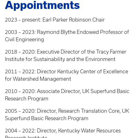
Appointments
2023 – present: Earl Parker Robinson Chair
2003 – 2023: Raymond Blythe Endowed Professor of
Civil Engineering
2018 – 2020: Executive Director of the Tracy Farmer
Institute for Sustainability and the Environment
2011 – 2022: Director Kentucky Center of Excellence
for Watershed Management
2010 – 2020: Associate Director, UK Superfund Basic
Research Program
2005 – 2020: Director, Research Translation Core, UK
Superfund Basic Research Program
2004 – 2022: Director, Kentucky Water Resources