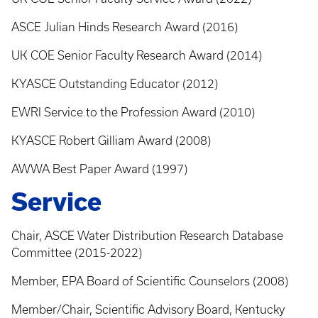
ASCE Julian Hinds Research Award (2016)
UK COE Senior Faculty Research Award (2014)
KYASCE Outstanding Educator (2012)
EWRI Service to the Profession Award (2010)
KYASCE Robert Gilliam Award (2008)
AWWA Best Paper Award (1997)
Service
Chair, ASCE Water Distribution Research Database
Committee (2015-2022)
Member, EPA Board of Scientific Counselors (2008)
Member/Chair, Scientific Advisory Board, Kentucky