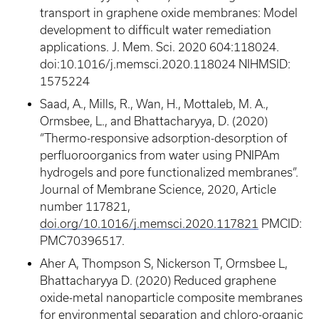
transport in graphene oxide membranes: Model
development to difficult water remediation
applications. J. Mem. Sci. 2020 604:118024.
doi:10.1016/j.memsci.2020.118024 NIHMSID:
1575224
Saad, A., Mills, R., Wan, H., Mottaleb, M. A.,
Ormsbee, L., and Bhattacharyya, D. (2020)
“Thermo-responsive adsorption-desorption of
perfluoroorganics from water using PNIPAm
hydrogels and pore functionalized membranes”.
Journal of Membrane Science, 2020, Article
number 117821,
doi.org/10.1016/j.memsci.2020.117821
PMCID:
PMC70396517.
Aher A, Thompson S, Nickerson T, Ormsbee L,
Bhattacharyya D. (2020) Reduced graphene
oxide-metal nanoparticle composite membranes
for environmental separation and chloro-organic