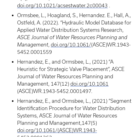
doi.org/10.1021/acsestwater.2c00043
.
Ormsbee, L., Hoagland, S., Hernandez. E., Hall, A.,
Ostfeld, A. (2022). “Hydraulic Model Database for
Applied Water Distribution Systems Research,
ASCE Journal of Water Resources Planning and
Management
,
doi.org/10.1061/
(ASCE)WR.1943-
5452.0001559
Hernandez, E., and Ormsbee, L., (2021) “A
Heuristic for Strategic Valve Placement”, ASCE
Journal of Water Resources Planning and
Management, 147(12)
doi.org/10.1061
(ASCE)WR.1943-5452.0001497.
Hernandez, E., and Ormsbee, L., (2021) “Segment
Identification Procedure for Water Distribution
Systems, ASCE Journal of Water Resources
Planning and Management,147(5)
doi.org/10.1061/(ASCE)WR.1943-