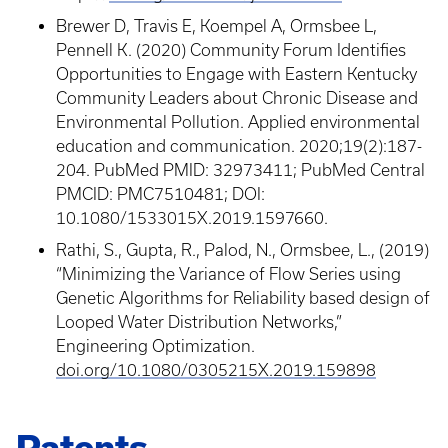
Brewer D, Travis E, Koempel A, Ormsbee L,
Pennell K. (2020) Community Forum Identifies
Opportunities to Engage with Eastern Kentucky
Community Leaders about Chronic Disease and
Environmental Pollution. Applied environmental
education and communication. 2020;19(2):187-
204. PubMed PMID: 32973411; PubMed Central
PMCID: PMC7510481; DOI:
10.1080/1533015X.2019.1597660.
Rathi, S., Gupta, R., Palod, N., Ormsbee, L., (2019)
“Minimizing the Variance of Flow Series using
Genetic Algorithms for Reliability based design of
Looped Water Distribution Networks,”
Engineering Optimization.
doi.org/10.1080/0305215X.2019.159898