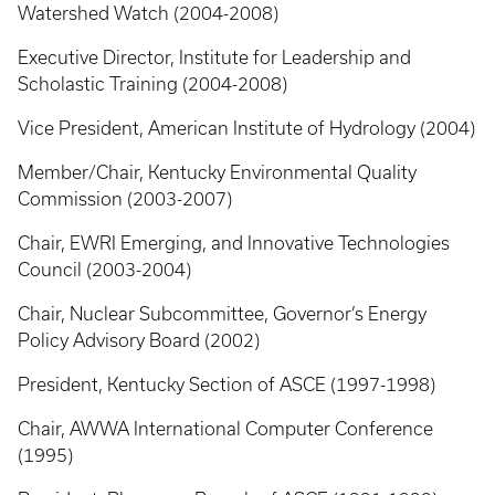
Watershed Watch (2004-2008)
Executive Director, Institute for Leadership and
Scholastic Training (2004-2008)
Vice President, American Institute of Hydrology (2004)
Member/Chair, Kentucky Environmental Quality
Commission (2003-2007)
Chair, EWRI Emerging, and Innovative Technologies
Council (2003-2004)
Chair, Nuclear Subcommittee, Governor’s Energy
Policy Advisory Board (2002)
President, Kentucky Section of ASCE (1997-1998)
Chair, AWWA International Computer Conference
(1995)