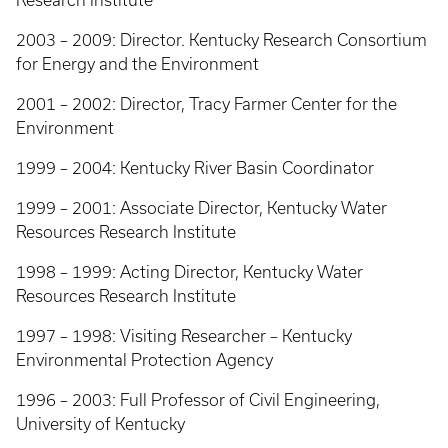
Research Institute
2003 – 2009: Director. Kentucky Research Consortium
for Energy and the Environment
2001 – 2002: Director, Tracy Farmer Center for the
Environment
1999 – 2004: Kentucky River Basin Coordinator
1999 – 2001: Associate Director, Kentucky Water
Resources Research Institute
1998 – 1999: Acting Director, Kentucky Water
Resources Research Institute
1997 – 1998: Visiting Researcher – Kentucky
Environmental Protection Agency
1996 – 2003: Full Professor of Civil Engineering,
University of Kentucky