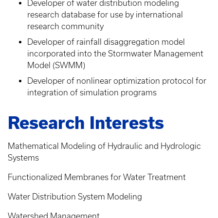
Developer of water distribution modeling
research database for use by international
research community
Developer of rainfall disaggregation model
incorporated into the Stormwater Management
Model (SWMM)
Developer of nonlinear optimization protocol for
integration of simulation programs
Research Interests
Mathematical Modeling of Hydraulic and Hydrologic
Systems
Functionalized Membranes for Water Treatment
Water Distribution System Modeling
Watershed Management