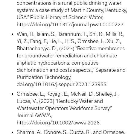
concentrations in a rural public drinking water
system: a case study of Martin County, Kentucky,
USA.” Public Library of Science: Water,
https://doi.org/10.1317/journal.pwat.0000227.
Wan, H., Islam, S., Tarannum, T., Shi, K., Mills, R.,
Yi, Z., Fang, F., Lie, L., Li, S., Ormsbee, L., Xu, Z.,
Bhattacharyya, D., (2023) “Reactive membranes
for groundwater remediation and chlorinate
aliphatic hydrocarbons: competitive
dichlorination and costs aspects.,” Separate and
Purification Technology,
doi.org/10.1016/j.seppur.2023.123955.
Ormsbee, L., Koyagi, E., McNeil, D., Shelley, J.,
Lucas, V., (2023) “Kentucky Water and
Wastewater Operators Workforce Survey,”
Journal AWWA,
https://doi.org/10.1002/awwa.2126.
Sharma, A., Dongre, S., Gupta, R., and Ormsbee,