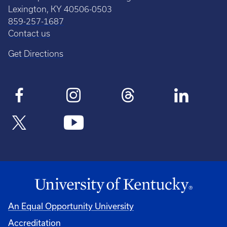
Lexington, KY 40506-0503
859-257-1687
Contact us
Get Directions
An Equal Opportunity University
Accreditation