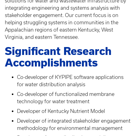
solutions for water and wastewater infrastructure by
integrating engineering and systems analysis with
stakeholder engagement. Our current focus is on
helping struggling systems in communities in the
Appalachian regions of eastern Kentucky, West
Virginia, and eastern Tennessee.
Significant Research
Accomplishments
Co-developer of KYPIPE software applications
for water distribution analysis
Co-developer of functionalized membrane
technology for water treatment
Developer of Kentucky Nutrient Model
Developer of integrated stakeholder engagement
methodology for environmental management