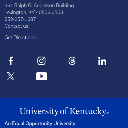
351 Ralph G. Anderson Building
Lexington, KY 40506-0503
859-257-1687
Contact us
Get Directions
An Equal Opportunity University