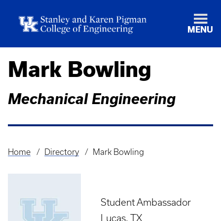
MENU
Mark Bowling
Mechanical Engineering
Home
Directory
Mark Bowling
Breadcrumb
Student Ambassador
Lucas, TX