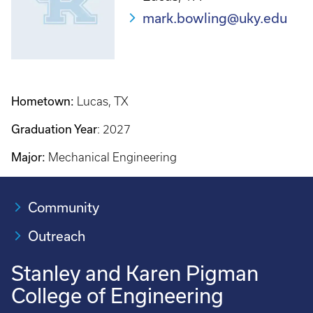
mark.bowling@uky.edu
Hometown:
Lucas, TX
Graduation Year
: 2027
Major:
Mechanical Engineering
Community
Outreach
Stanley and Karen Pigman
College of Engineering