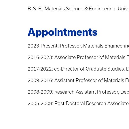
B. S. E., Materials Science & Engineering, Univ
Appointments
2023-Present: Professor, Materials Engineerin
2016-2023: Associate Professor of Materials E
2017-2022: co-Director of Graduate Studies, D
2009-2016: Assistant Professor of Materials E
2008-2009: Research Assistant Professor, Dept
2005-2008: Post-Doctoral Research Associate, 