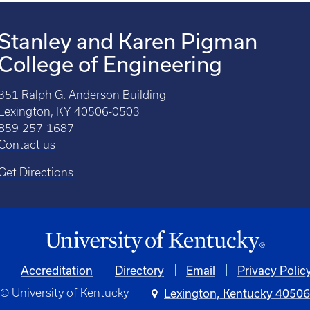
Stanley and Karen Pigman
College of Engineering
351 Ralph G. Anderson Building
Lexington, KY 40506-0503
859-257-1687
Contact us
Get Directions
Accreditation
Directory
Email
Privacy Polic
© University of Kentucky
Lexington, Kentucky 4050