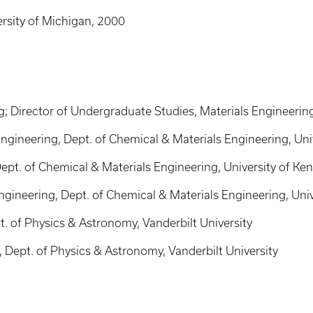
ersity of Michigan, 2000
g; Director of Undergraduate Studies, Materials Engineerin
ngineering, Dept. of Chemical & Materials Engineering, Uni
ept. of Chemical & Materials Engineering, University of Ke
ngineering, Dept. of Chemical & Materials Engineering, Univ
. of Physics & Astronomy, Vanderbilt University
Dept. of Physics & Astronomy, Vanderbilt University