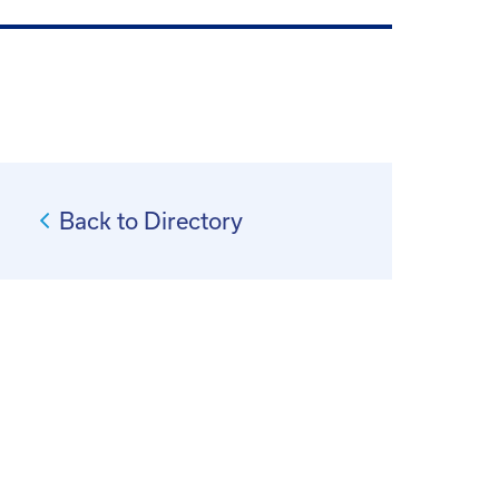
Back to Directory