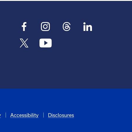
y
Accessibility
Disclosures
6