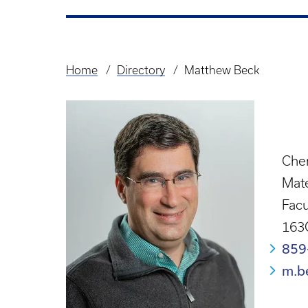
Home
Directory
Matthew Beck
Breadcrumb
Chem
Mate
Facu
163
859
m.b