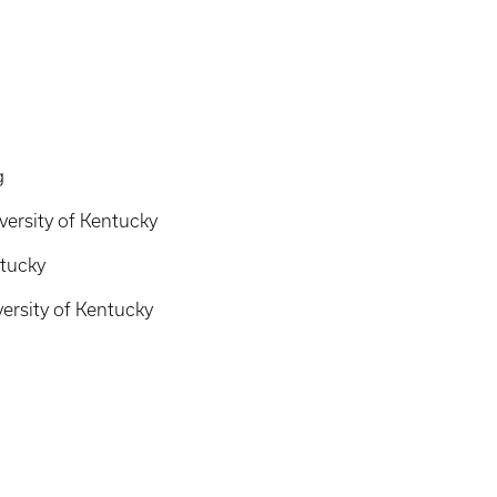
g
versity of Kentucky
ntucky
ersity of Kentucky