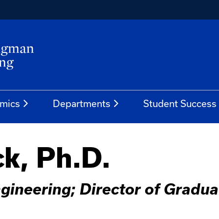
mics
Departments
Student Success
k, Ph.D.
gineering; Director of Gradua