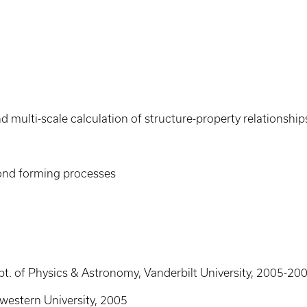
 multi-scale calculation of structure-property relationship
bond forming processes
pt. of Physics & Astronomy, Vanderbilt University, 2005-20
hwestern University, 2005