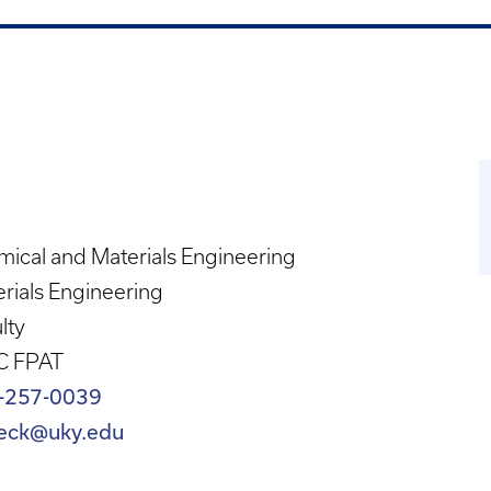
ical and Materials Engineering
rials Engineering
lty
C FPAT
-257-0039
eck@uky.edu