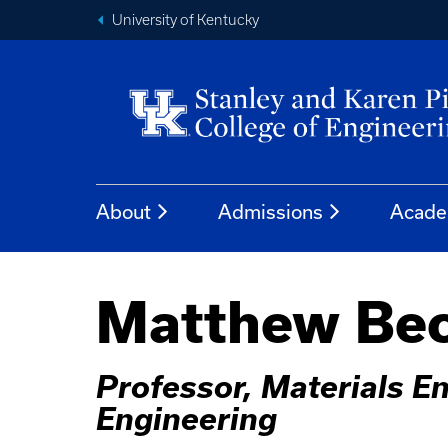
University of Kentucky
About
Admissions
Acade
Matthew Bec
Professor, Materials En
Engineering