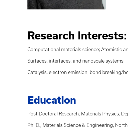
Research Interests:
Computational materials science; Atomistic and
Surfaces, interfaces, and nanoscale systems
Catalysis, electron emission, bond breaking/
Education
Post-Doctoral Research, Materials Physics, De
Ph. D., Materials Science & Engineering, Nort