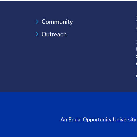
Community
Outreach
An Equal Opportunity University