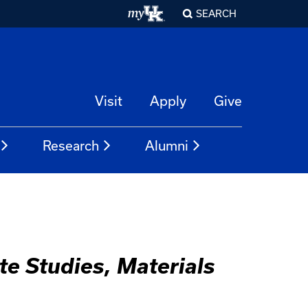
SEARCH
Visit
Apply
Give
Research
Alumni
te Studies, Materials