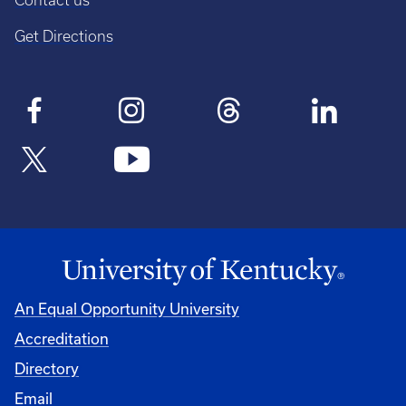
Contact us
Get Directions
An Equal Opportunity University
Accreditation
Directory
Email