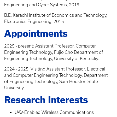
Engineering and Cyber Systems, 2019
B.E. Karachi Institute of Economics and Technology,
Electronics Engineering, 2015
Appointments
2025 - present: Assistant Professor, Computer
Engineering Technology, Fujio Cho Department of
Engineering Technology, University of Kentucky.
2024 - 2025: Visiting Assistant Professor, Electrical
and Computer Engineering Technology, Department
of Engineering Technology, Sam Houston State
University.
Research Interests
UAV-Enabled Wireless Communications