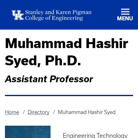
MENU
Muhammad Hashir
Syed, Ph.D.
Assistant Professor
Home
Directory
Muhammad Hashir Syed
Breadcrumb
Engineering Technology