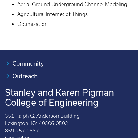
Aerial-Ground-Underground Channel Modeling
Agricultural Internet of Things
Optimization
Community
Outreach
Stanley and Karen Pigman
College of Engineering
351 Ralph G. Anderson Building
Lexington, KY 40506-0503
859-257-1687