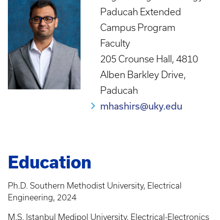
Paducah Extended
Campus Program
Faculty
205 Crounse Hall, 4810
Alben Barkley Drive,
Paducah
mhashirs@uky.edu
Education
Ph.D. Southern Methodist University, Electrical
Engineering, 2024
M.S. Istanbul Medipol University, Electrical-Electronics