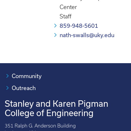
Center
Staff
859-948-5601
nath-swalls@uky.edu
Community
Outreach
Stanley and Karen Pigman
College of Engineering
351 Ralph G. Anderson Building