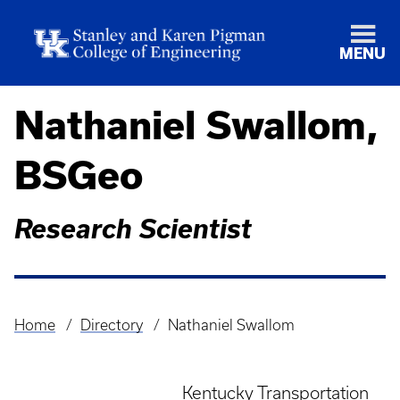
MENU
Nathaniel Swallom,
BSGeo
Research Scientist
Home
Directory
Nathaniel Swallom
Breadcrumb
Kentucky Transportation