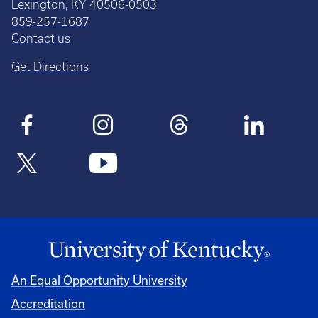
Lexington, KY 40506-0503
859-257-1687
Contact us
Get Directions
An Equal Opportunity University
Accreditation