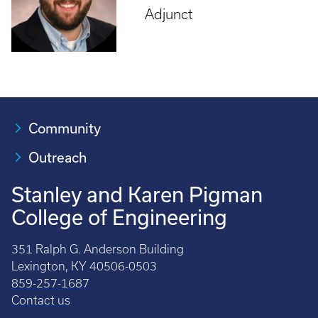
Adjunct
Community
Outreach
Stanley and Karen Pigman
College of Engineering
351 Ralph G. Anderson Building
Lexington, KY 40506-0503
859-257-1687
Contact us