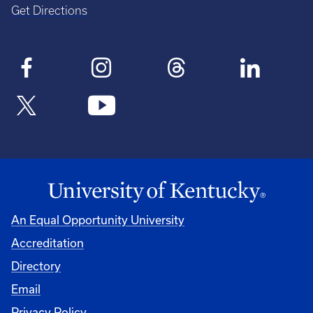
Get Directions
An Equal Opportunity University
Accreditation
Directory
Email
Privacy Policy