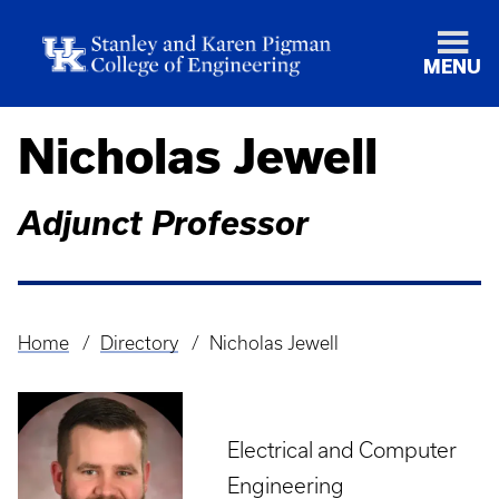
MENU
Nicholas Jewell
Adjunct Professor
Home
Directory
Nicholas Jewell
Breadcrumb
Electrical and Computer
Engineering