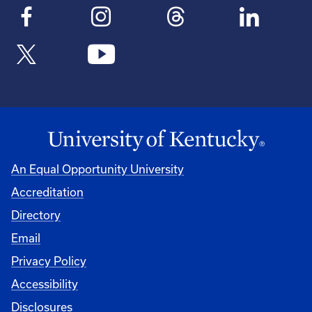
An Equal Opportunity University
Accreditation
Directory
Email
Privacy Policy
Accessibility
Disclosures