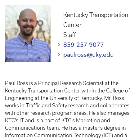
Kentucky Transportation
Center
Staff
859-257-9077
paulross@uky.edu
Paul Ross is a Principal Research Scientist at the
Kentucky Transportation Center within the College of
Engineering at the University of Kentucky. Mr. Ross
works in Traffic and Safety research and collaborates
with other research program areas. He also manages
KTC's IT and is a part of KTC's Marketing and
Communications team. He has a master's degree in
Information Communication Technology (ICT) and a