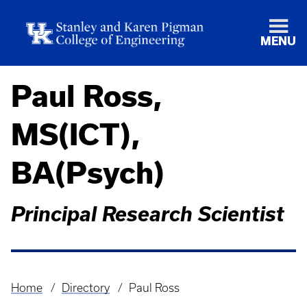
MENU
Paul Ross,
MS(ICT),
BA(Psych)
Principal Research Scientist
Home
Directory
Paul Ross
Breadcrumb