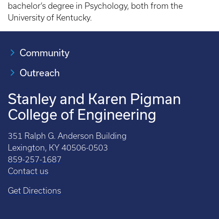
bachelor’s degree in Psychology, both from the
University of Kentucky.
Community
Outreach
Stanley and Karen Pigman
College of Engineering
351 Ralph G. Anderson Building
Lexington, KY 40506-0503
859-257-1687
Contact us
Get Directions