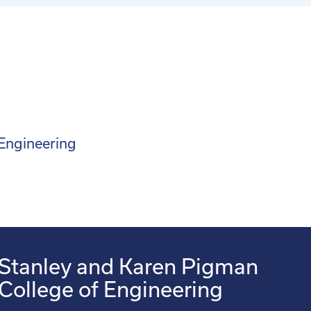
 Engineering
Stanley and Karen Pigman
College of Engineering