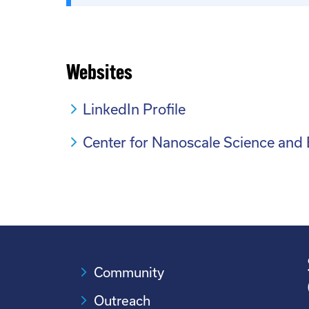
Websites
LinkedIn Profile
Center for Nanoscale Science and
Community
Outreach