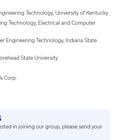
gineering Technology, University of Kentucky
ing Technology, Electrical and Computer
r Engineering Technology, Indiana State
orehead State University
k Corp.
S
rested in joining our group, please send your