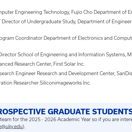
mputer Engineering Technology, Fujio Cho Department of En
 Director of Undergraduate Study, Department of Engineer
rogram Coordinator Department of Electronics and Compute
irector School of Engineering and Information Systems, M
nced Research Center, First Solar Inc.
esearch Engineer Research and Development Center, SanDis
ration Researcher Siliconimageworks Inc.
PROSPECTIVE GRADUATE STUDENT
 team for the 2025 - 2026 Academic Year
so if you are inte
ee@uky.edu
).