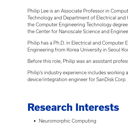
Philip Lee is an Associate Professor in Compu
Technology and Department of Electrical and 
the Computer Engineering Technology degree a
the Center for Nanoscale Science and Engine
Philip has a Ph.D. in Electrical and Computer 
Engineering from Korea University in Seoul Ko
Before this role, Philip was an assistant profe
Philip’s industry experience includes working a
device/integration engineer for SanDisk Corp.
Research Interests
Neuromorphic Computing