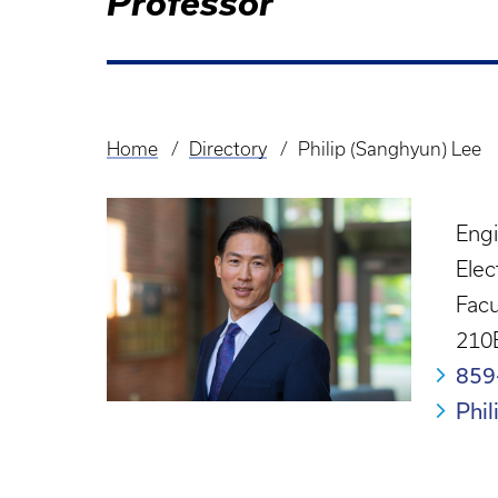
Professor
Home
Directory
Philip (Sanghyun) Lee
Breadcrumb
Eng
Elec
Facu
210
859
Phi