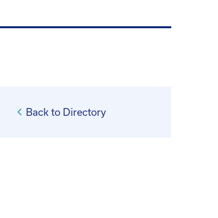
Back to Directory