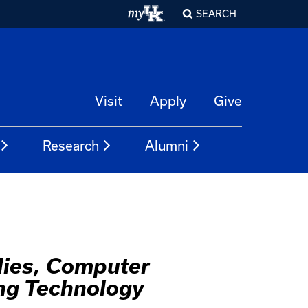
SEARCH
Visit
Apply
Give
Research
Alumni
dies, Computer
ng Technology