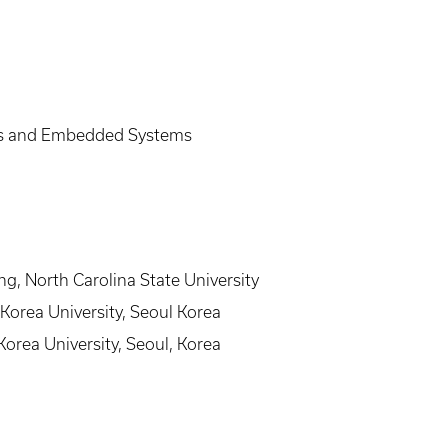
es and Embedded Systems
ng, North Carolina State University
 Korea University, Seoul Korea
Korea University, Seoul, Korea