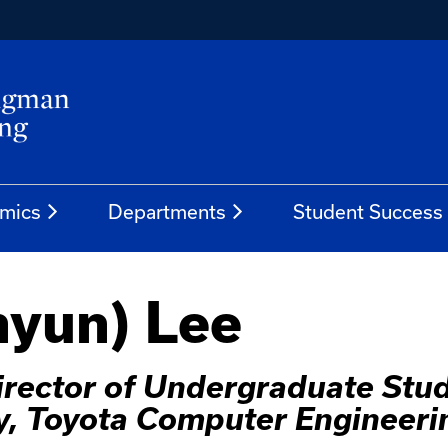
mics
Departments
Student Success
hyun) Lee
irector of Undergraduate Stu
y, Toyota Computer Engineeri