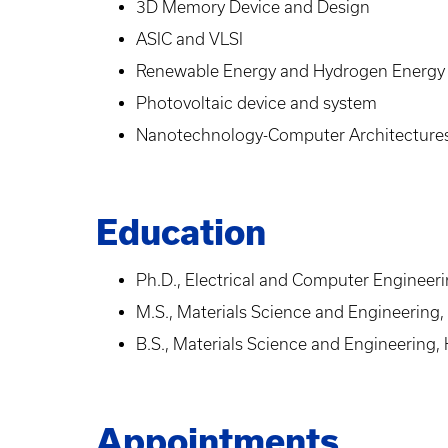
3D Memory Device and Design
ASIC and VLSI
Renewable Energy and Hydrogen Energy
Photovoltaic device and system
Nanotechnology-Computer Architectur
Education
Ph.D., Electrical and Computer Engineeri
M.S., Materials Science and Engineering,
B.S., Materials Science and Engineering, 
Appointments