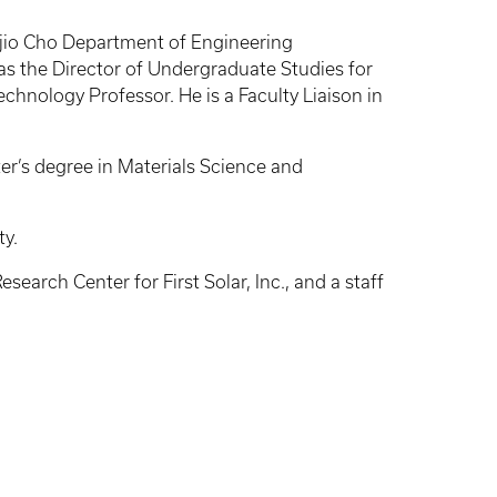
ujio Cho Department of Engineering
s the Director of Undergraduate Studies for
nology Professor. He is a Faculty Liaison in
er’s degree in Materials Science and
ty.
earch Center for First Solar, Inc., and a staff