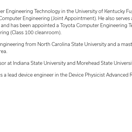
ter Engineering Technology in the University of Kentucky F
Computer Engineering (Joint Appointment). He also serves a
nd has been appointed a Toyota Computer Engineering Tech
ering (Class 100 cleanroom).
Engineering from North Carolina State University and a mast
rea.
ssor at Indiana State University and Morehead State Universi
s a lead device engineer in the Device Physicist Advanced Res