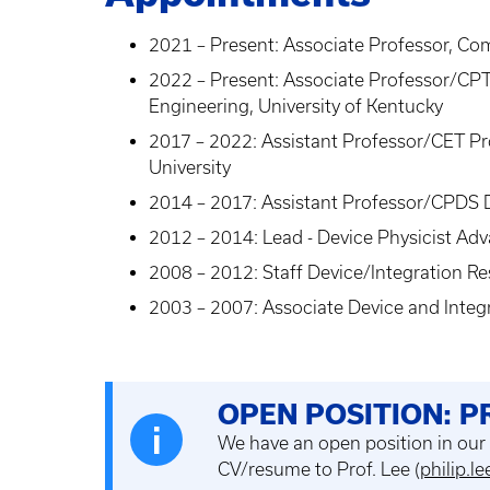
2021 – Present: Associate Professor, Co
2022 – Present: Associate Professor/CPT
Engineering, University of Kentucky
2017 – 2022: Assistant Professor/CET P
University
2014 – 2017: Assistant Professor/CPDS D
2012 – 2014: Lead - Device Physicist Adva
2008 – 2012: Staff Device/Integration R
2003 – 2007: Associate Device and Integ
OPEN POSITION: 
We have an open position in our
CV/resume to Prof. Lee (
philip.l