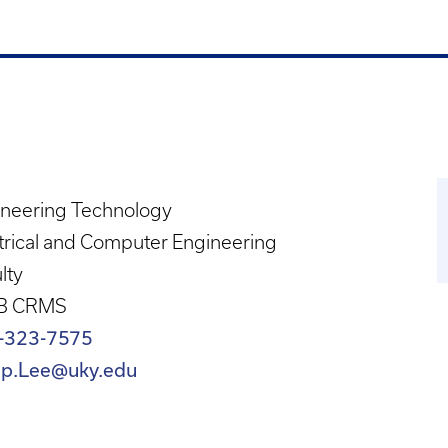
ineering Technology
trical and Computer Engineering
lty
B CRMS
-323-7575
lip.Lee@uky.edu