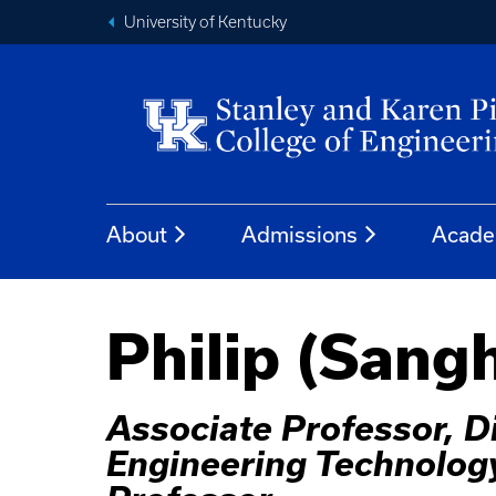
University of Kentucky
About
Admissions
Acade
Philip (Sang
Associate Professor, D
Engineering Technolog