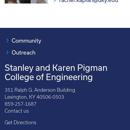
rachel.kaplan@uky.edu
Community
Outreach
Stanley and Karen Pigman
College of Engineering
351 Ralph G. Anderson Building
Lexington, KY 40506-0503
859-257-1687
Contact us
Get Directions