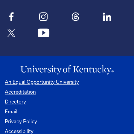
An Equal Opportunity University
Accreditation
Directory
Email
Privacy Policy
Accessibility