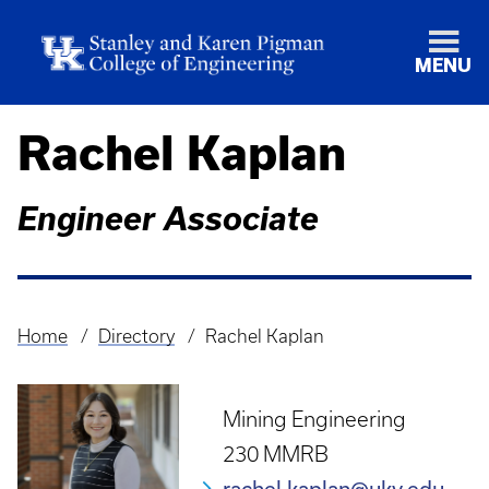
MENU
Rachel Kaplan
Engineer Associate
Home
Directory
Rachel Kaplan
Breadcrumb
Mining Engineering
230 MMRB