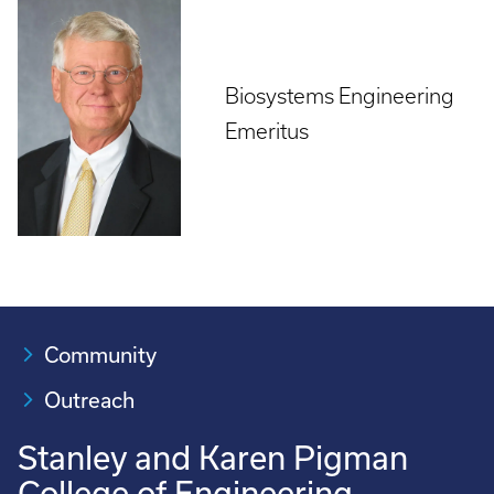
Biosystems Engineering
Emeritus
Community
Outreach
Stanley and Karen Pigman
College of Engineering