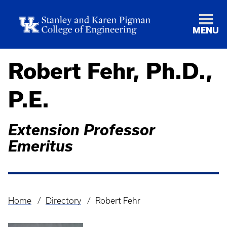
MENU
Robert Fehr, Ph.D.,
P.E.
Extension Professor
Emeritus
Home
Directory
Robert Fehr
Breadcrumb