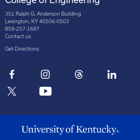
351 Ralph G. Anderson Building
Lexington, KY 40506-0503
859-257-1687
Contact us
Get Directions