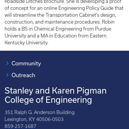
Roadside Ditches brochure. She is developing a proof
of concept for an online Engineering Policy Guide that
will streamline the Transportation Cabinet’s design,
construction, and maintenance procedures. Robin
holds a BS in Chemical Engineering from Purdue
University and a MA in Education from Eastern
Kentucky University.
Community
Outreach
Stanley and Karen Pigman
College of Engineering
351 Ralph G. Anderson Building
Lexington, KY 40506-0503
859-257-1687