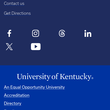
Contact us
Get Directions
An Equal Opportunity University
Accreditation
Directory