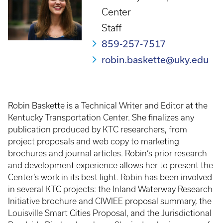
Center
Staff
859-257-7517
robin.baskette@uky.edu
Robin Baskette is a Technical Writer and Editor at the
Kentucky Transportation Center. She finalizes any
publication produced by KTC researchers, from
project proposals and web copy to marketing
brochures and journal articles. Robin’s prior research
and development experience allows her to present the
Center’s work in its best light. Robin has been involved
in several KTC projects: the Inland Waterway Research
Initiative brochure and CIWIEE proposal summary, the
Louisville Smart Cities Proposal, and the Jurisdictional