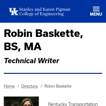
MENU
Robin Baskette,
BS, MA
Technical Writer
Home
Directory
Robin Baskette
Breadcrumb
Kentucky Transportation